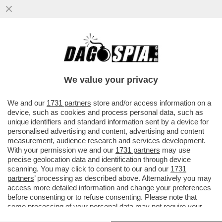
MERLO INFILZA TAYLOR SWIFT E LA
CORRENTE HOLLYWOOD DEI
DEMOCRATICI…
We value your privacy
VAI ALL'ARTICOLO
We and our
1731 partners
store and/or access information on a
device, such as cookies and process personal data, such as
unique identifiers and standard information sent by a device for
personalised advertising and content, advertising and content
measurement, audience research and services development.
With your permission we and our
1731 partners
may use
precise geolocation data and identification through device
scanning. You may click to consent to our and our
1731
partners
’ processing as described above. Alternatively you may
access more detailed information and change your preferences
before consenting or to refuse consenting. Please note that
some processing of your personal data may not require your
consent, but you have a right to object to such processing. Your