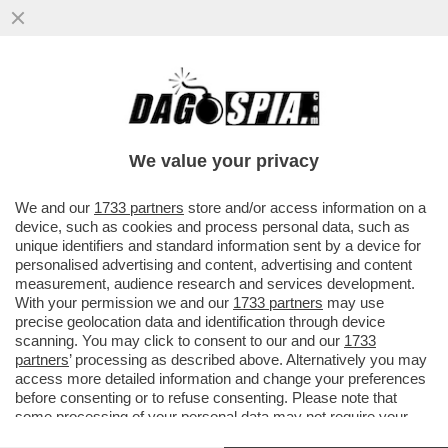
MERLO INFILZA TAYLOR SWIFT E LA
CORRENTE HOLLYWOOD DEI
DEMOCRATICI…
We value your privacy
VAI ALL'ARTICOLO
We and our
1733 partners
store and/or access information on a
device, such as cookies and process personal data, such as
unique identifiers and standard information sent by a device for
personalised advertising and content, advertising and content
measurement, audience research and services development.
With your permission we and our
1733 partners
may use
precise geolocation data and identification through device
scanning. You may click to consent to our and our
1733
partners
’ processing as described above. Alternatively you may
access more detailed information and change your preferences
before consenting or to refuse consenting. Please note that
some processing of your personal data may not require your
consent, but you have a right to object to such processing. Your