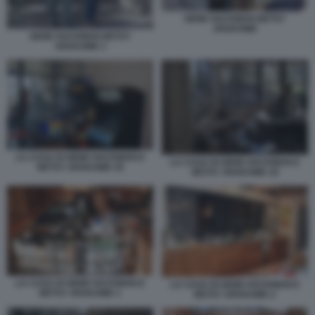
GENE HACKMAN BETSY
ARAKAWA
GENE HACKMAN BETSY
ARAKAWA 1
LA CASA DI GENE HACKMAN E
LA CASA DI GENE HACKMAN E
BETSY ARAKAWA 20
BETSY ARAKAWA 19
LA CASA DI GENE HACKMAN E
LA CASA DI GENE HACKMAN E
BETSY ARAKAWA 1
BETSY ARAKAWA 2