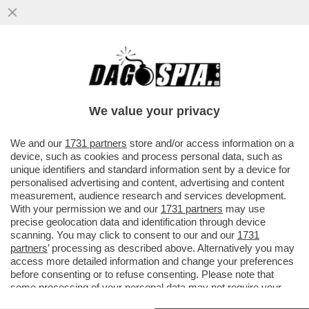
UNA FINE TERRIBILE: GENE HACKMAN NON
HA MANGIATO PER GIORNI PRIMA DI
MORIRE – DALL’AUTOPSIA ...
We value your privacy
VAI ALL'ARTICOLO
We and our
1731 partners
store and/or access information on a
device, such as cookies and process personal data, such as
unique identifiers and standard information sent by a device for
personalised advertising and content, advertising and content
measurement, audience research and services development.
With your permission we and our
1731 partners
may use
precise geolocation data and identification through device
scanning. You may click to consent to our and our
1731
partners
’ processing as described above. Alternatively you may
access more detailed information and change your preferences
before consenting or to refuse consenting. Please note that
some processing of your personal data may not require your
consent, but you have a right to object to such processing. Your