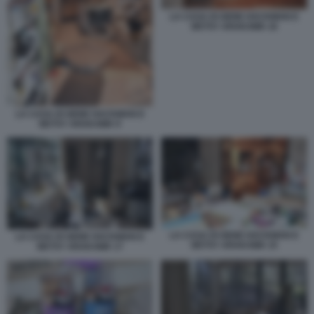
LA CASA DI GENE HACKMAN E
BETSY ARAKAWA 16
LA CASA DI GENE HACKMAN E
BETSY ARAKAWA 9
LA CASA DI GENE HACKMAN E
LA CASA DI GENE HACKMAN E
BETSY ARAKAWA 15
BETSY ARAKAWA 17