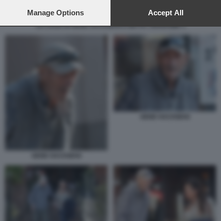
preferences will apply to this website only. You can change
your preferences or withdraw your consent at any time by
Manage Options
Accept All
returning to this site and clicking the
privacy policy
button at the
LA CASA DI GENE HACKMAN E BETSY ARAKAWA 1
bottom of the webpage.
GENE HACKMAN
GENE HACKMAN