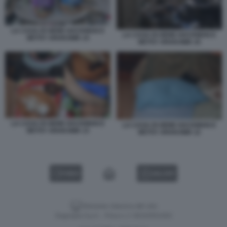
LA CASA DI GENE HACKMAN E
LA CASA DI GENE HACKMAN E
BETSY ARAKAWA 14
BETSY ARAKAWA 10
LA CASA DI GENE HACKMAN E
LA CASA DI GENE HACKMAN E
BETSY ARAKAWA 13
BETSY ARAKAWA 12
VIDEO
GALLERY
Versione classica del sito
Dagospia S.p.A. - P.iva e c.f. 06163551002