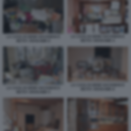
LA CASA DI GENE HACKMAN E
LA CASA DI GENE HACKMAN E
BETSY ARAKAWA 4
BETSY ARAKAWA 6
LA CASA DI GENE HACKMAN E
LA CASA DI GENE HACKMAN E
BETSY ARAKAWA 8
BETSY ARAKAWA 5