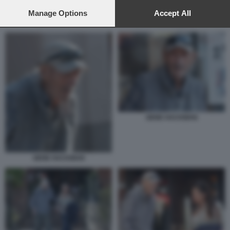
preferences will apply to this website only. You can change
your preferences or withdraw your consent at any time by
Manage Options
Accept All
returning to this site and clicking the
privacy policy
button at the
LA CASA DI GENE HACKMAN E BETSY ARAKAWA 4
bottom of the webpage.
GENE HACKMAN
GENE HACKMAN