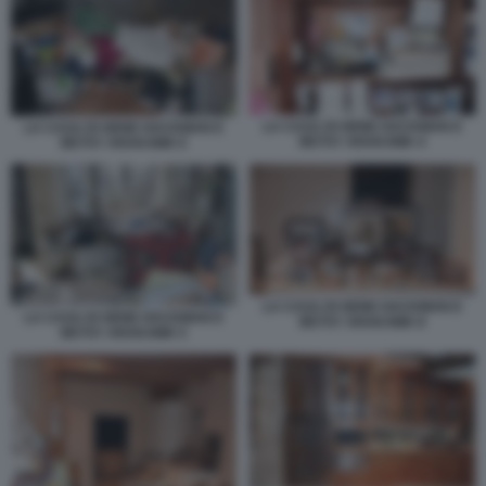
LA CASA DI GENE HACKMAN E
LA CASA DI GENE HACKMAN E
BETSY ARAKAWA 4
BETSY ARAKAWA 6
LA CASA DI GENE HACKMAN E
LA CASA DI GENE HACKMAN E
BETSY ARAKAWA 8
BETSY ARAKAWA 5