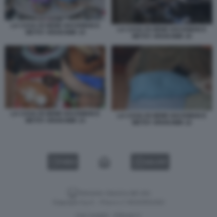
LA CASA DI GENE HACKMAN E
LA CASA DI GENE HACKMAN E
BETSY ARAKAWA 14
BETSY ARAKAWA 10
LA CASA DI GENE HACKMAN E
LA CASA DI GENE HACKMAN E
BETSY ARAKAWA 13
BETSY ARAKAWA 12
VIDEO
GALLERY
Versione classica del sito
Dagospia S.p.A. - P.iva e c.f. 06163551002
CHI SIAMO
PRIVACY
-