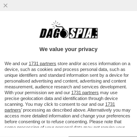
UNA FINE TERRIBILE: GENE HACKMAN NON
HA MANGIATO PER GIORNI PRIMA DI
MORIRE – DALL’AUTOPSIA ...
We value your privacy
VAI ALL'ARTICOLO
We and our
1731 partners
store and/or access information on a
device, such as cookies and process personal data, such as
unique identifiers and standard information sent by a device for
personalised advertising and content, advertising and content
measurement, audience research and services development.
With your permission we and our
1731 partners
may use
precise geolocation data and identification through device
scanning. You may click to consent to our and our
1731
partners
’ processing as described above. Alternatively you may
access more detailed information and change your preferences
before consenting or to refuse consenting. Please note that
some processing of your personal data may not require your
consent, but you have a right to object to such processing. Your