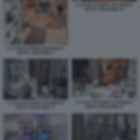
LA CASA DI GENE HACKMAN E
BETSY ARAKAWA 16
LA CASA DI GENE HACKMAN E
BETSY ARAKAWA 9
LA CASA DI GENE HACKMAN E
LA CASA DI GENE HACKMAN E
BETSY ARAKAWA 15
BETSY ARAKAWA 17