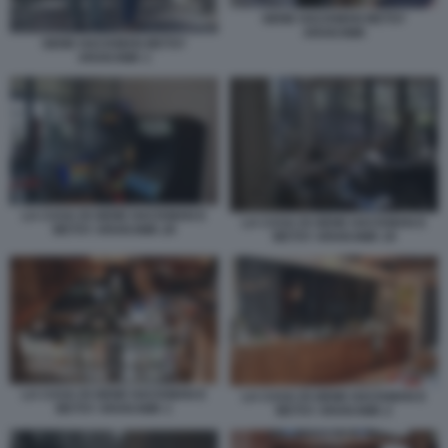
GENE HACKMAN BETSY
ARAKAWA
GENE HACKMAN BETSY
ARAKAWA 1
LA CASA DI GENE HACKMAN E
LA CASA DI GENE HACKMAN E
BETSY ARAKAWA 20
BETSY ARAKAWA 19
LA CASA DI GENE HACKMAN E
LA CASA DI GENE HACKMAN E
BETSY ARAKAWA 1
BETSY ARAKAWA 2