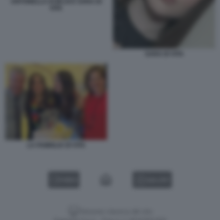
ANTONELLA DI IELSI E SARA DI
VITA
SARA DI VITA
LA FAMIGLIA DI VITA
VIDEO
GALLERY
Versione classica del sito