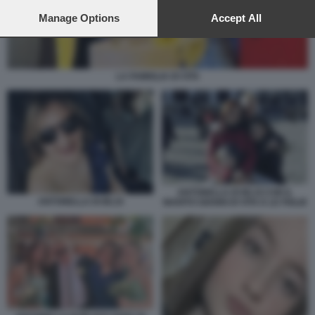
preferences will apply to this website only. You can change
your preferences or withdraw your consent at any time by
Manage Options
Accept All
returning to this site and clicking the
privacy policy
button at the
bottom of the webpage.
LA FAMIGLIA DI VITA
ANTONELLA DI IELSI CON IL
ANTONELLA DI IELSI
MARITO GIANNI DI VITA E LE FIGLIE