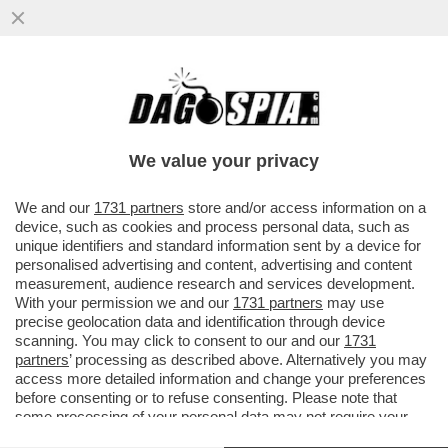
IL CERCHIO SI STRINGE: I SOSPETTI DEGLI
INQUIRENTI CHE INDAGANO SULLE MORTI
DI ANTONELLA DI IELSI...
We value your privacy
VAI ALL'ARTICOLO
We and our
1731 partners
store and/or access information on a
device, such as cookies and process personal data, such as
unique identifiers and standard information sent by a device for
personalised advertising and content, advertising and content
measurement, audience research and services development.
With your permission we and our
1731 partners
may use
precise geolocation data and identification through device
scanning. You may click to consent to our and our
1731
partners
’ processing as described above. Alternatively you may
access more detailed information and change your preferences
before consenting or to refuse consenting. Please note that
some processing of your personal data may not require your
consent, but you have a right to object to such processing. Your