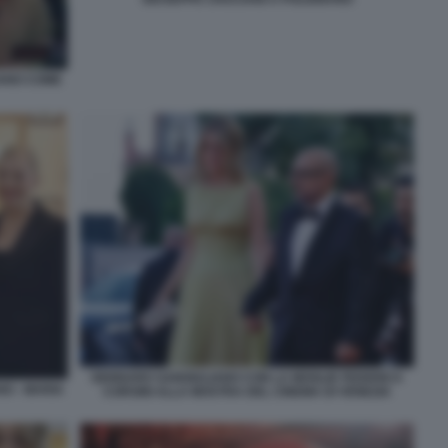
IANO COME
GENNARO SANGIULIANO CON LA MOGLIE FEDERICA
O - MARIA
CORSINI ALLA MOSTRA DEL CINEMA DI VENEZIA