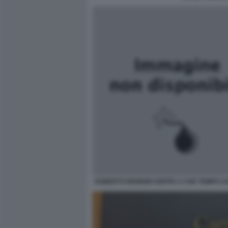
ROBERTO BENIGNI OSPITE A CHE TEMPO C