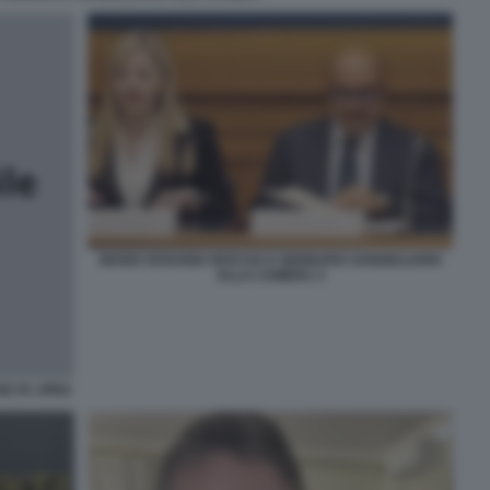
MARIA ROSARIA BOCCIA E GENNARO SANGIULIANO
ALLA CAMERA 3
HE FA JPEG