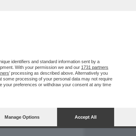
REPORT
DAGOARCHIVIO
que identifiers and standard information sent by a
lopment. With your permission we and our
1731 partners
tners
’ processing as described above. Alternatively you
at some processing of your personal data may not require
nge your preferences or withdraw your consent at any time
Manage Options
Accept All