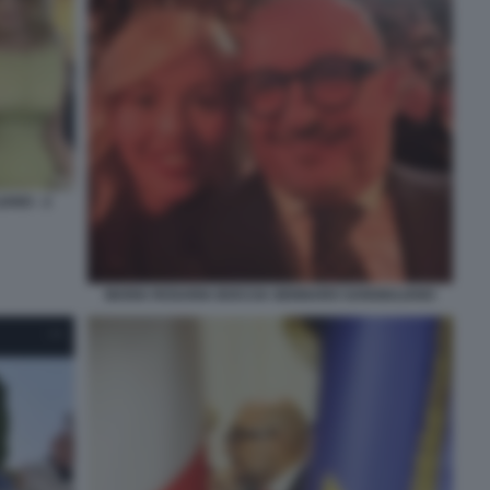
ANO - 2
MARIA ROSARIA BOCCIA GENNARO SANGIULIANO