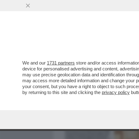
MEDIA E TV
POLITICA
We and our
1731 partners
store and/or access information
'IO NON HO MAI PAGATO.
device for personalised advertising and content, advert
RIMBORSAVA IL MINISTERO
may use precise geolocation data and identification throu
may access more detailed information and change your pre
VAI ALL'ARTICOLO
your consent, but you have a right to object to such proc
by returning to this site and clicking the
privacy policy
butt