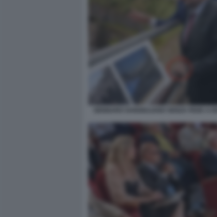
GENNARO SANGIULIANO SENZA FEDE A 