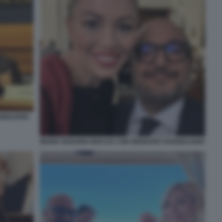
GIULIANO
MARIA ROSARIA BOCCIA CON GENNARO SANGIULIANO