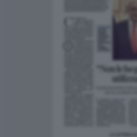
LA LETTERA D