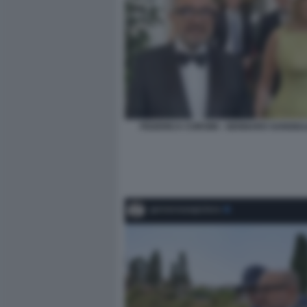
FEDERICA CORSINI - GENNARO SANGIULI