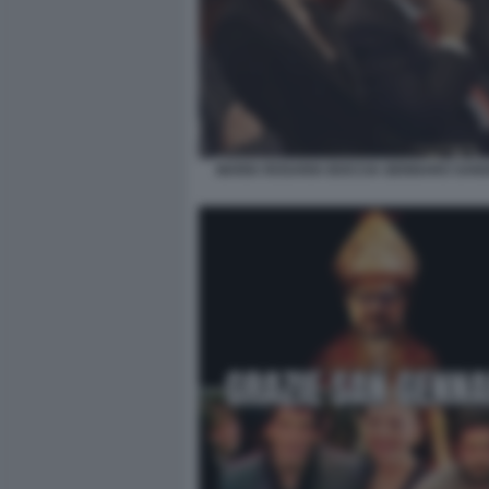
MARIA ROSARIA BOCCIA GENNARO SANG