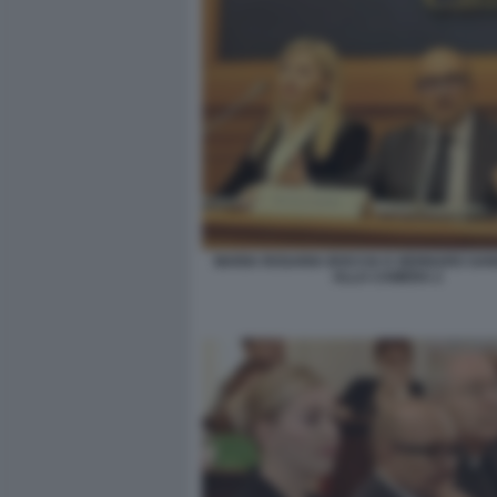
MARIA ROSARIA BOCCIA E GENNARO SAN
ALLA CAMERA 2