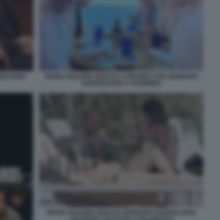
IULIANO
MARIA ROSARIA BOCCIA A PRANZO CON GENNARO
SANGIULIANO A TAORMINA
MARIA ROSARIA BOCCIA GENNARO SANGIULIANO
GIUSEPPE CRUCIANI A POLIGNANO