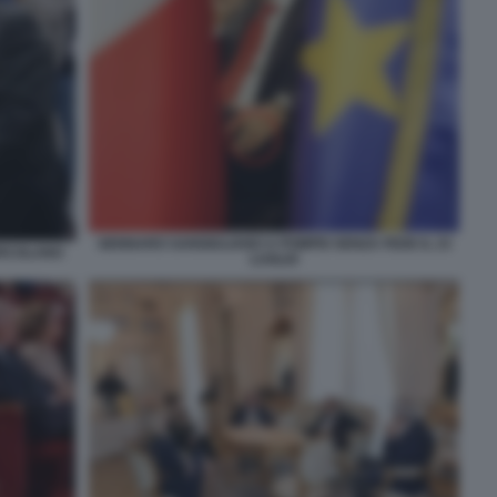
GENNARO SANGIULIANO A POMPEI SENZA FEDE IL 23
ERCOLANO
LUGLIO