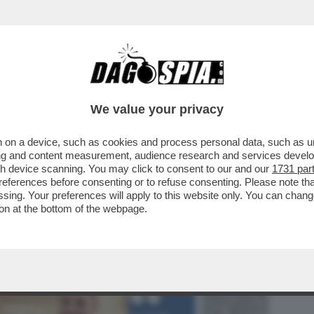
BUSINESS
CAFONAL
CRONACHE
SPORT
DAGO
We value your privacy
 on a device, such as cookies and process personal data, such as uni
 MI È SEMPRE STATO DETTO CHE
ising and content measurement, audience research and services deve
'– MARIA ROSARIA ...
gh device scanning. You may click to consent to our and our
1731 par
ferences before consenting or to refuse consenting. Please note th
essing. Your preferences will apply to this website only. You can cha
on at the bottom of the webpage.