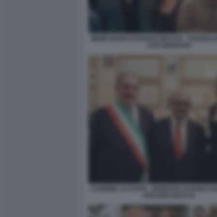
MEME MARIA ROSARIA BOCCIA - SANGIUL
SAN GENNARO
CARMINE LO SAPIO - GENNARO SANGIULIAN
ROSARIA BOCCIA