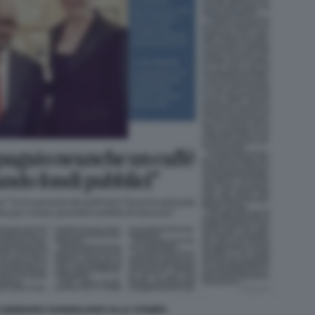
I GENNARO SANGIULIANO ALLA STAMPA