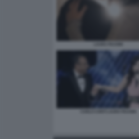
LAURA PAUSINI
CARLO CONTI LAURA PAUSINI