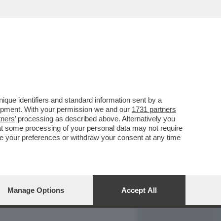
REPORT
DAGOARCHIVIO
que identifiers and standard information sent by a
lopment. With your permission we and our
1731 partners
tners
’ processing as described above. Alternatively you
at some processing of your personal data may not require
nge your preferences or withdraw your consent at any time
Manage Options
Accept All