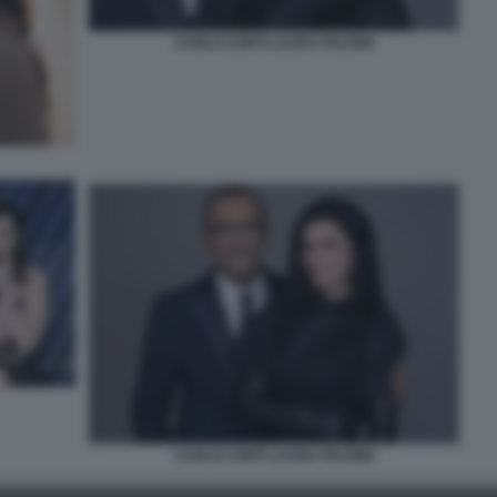
CARLO CONTI LAURA PAUSINI
CARLO CONTI LAURA PAUSINI