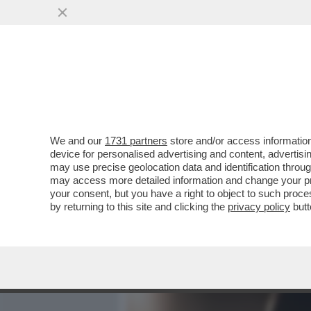
MEDIA E TV
POLITICA
We and our
1731 partners
store and/or access information
IL 'MINCULPOP' DI LAURA
device for personalised advertising and content, advert
CANTANTE E LE POLEMICHE
may use precise geolocation data and identification throu
may access more detailed information and change your pre
VAI ALL'ARTICOLO
your consent, but you have a right to object to such proc
by returning to this site and clicking the
privacy policy
butt