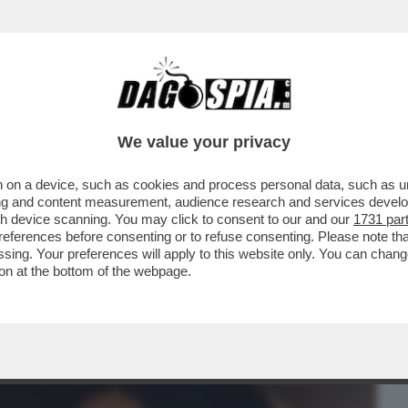
BUSINESS
CAFONAL
CRONACHE
SPORT
DAGO
We value your privacy
 on a device, such as cookies and process personal data, such as uni
 PAUSINI A SANREMO-LE BIZZE DELLA
ising and content measurement, audience research and services deve
 PER....
gh device scanning. You may click to consent to our and our
1731 par
ferences before consenting or to refuse consenting. Please note th
essing. Your preferences will apply to this website only. You can cha
on at the bottom of the webpage.