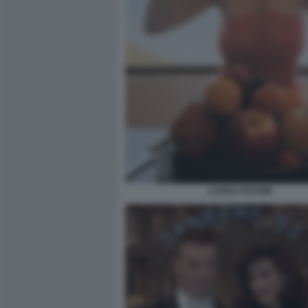
LAURA PAUSINI