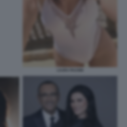
LAURA PAUSINI