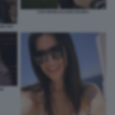
CASA MUSEO DI LAURA PAUSINI 1
MO 1993
NI