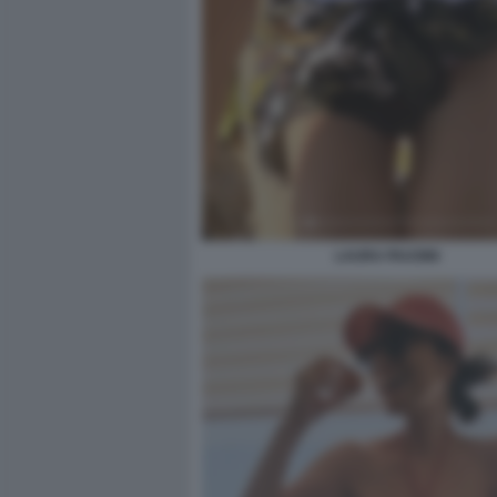
LAURA PAUSINI