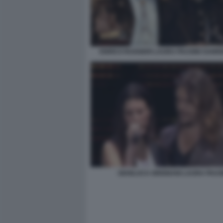
ENRICO RUGGERI LAURA PAUSINI SANRE
GIANLUCA GRIGNANI LAURA PAUSI