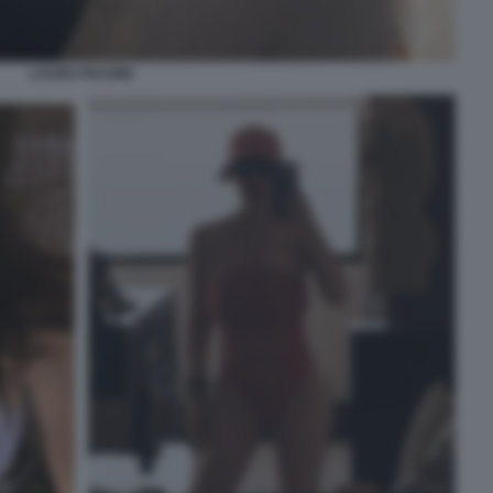
LAURA PAUSINI