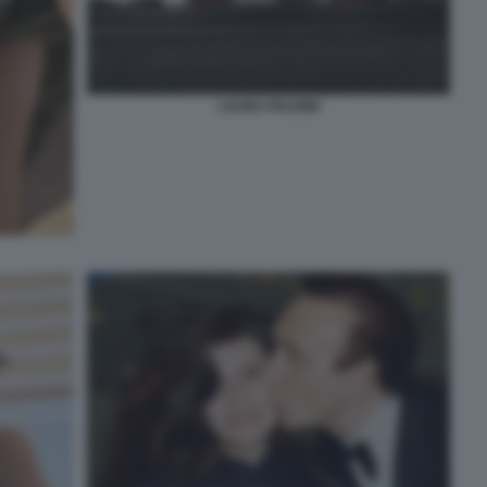
LAURA PAUSINI