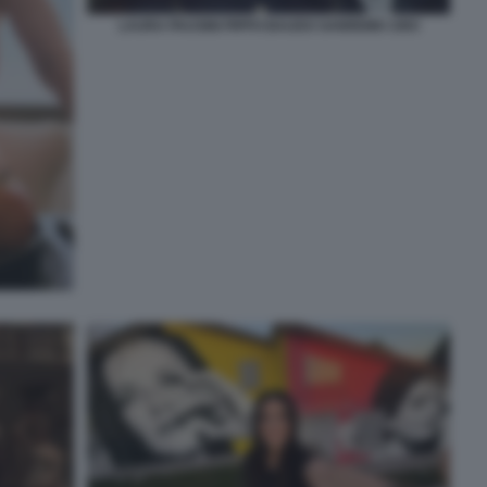
LAURA PAUSINI PIPPO BAUDO SANREMO 1993