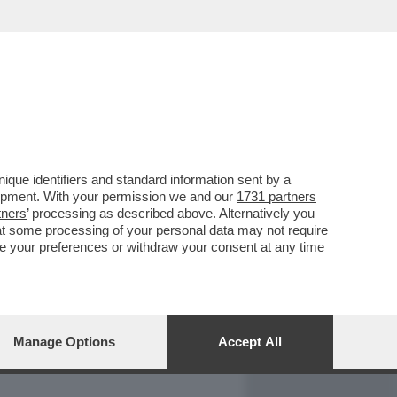
REPORT
DAGOARCHIVIO
que identifiers and standard information sent by a
lopment. With your permission we and our
1731 partners
tners
’ processing as described above. Alternatively you
at some processing of your personal data may not require
nge your preferences or withdraw your consent at any time
Manage Options
Accept All