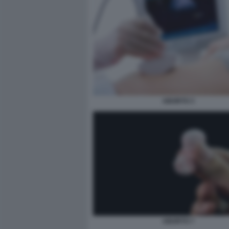
ABORTO 3
ABORTO 7