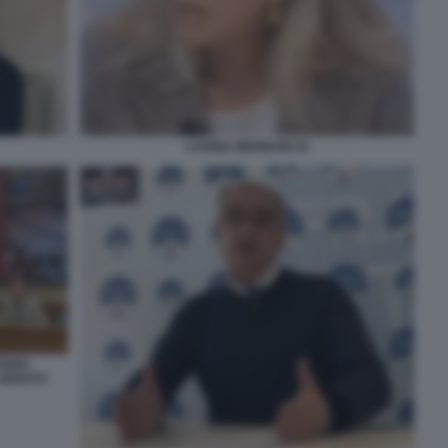
LAVINIA MENNUNI 44
TORIO
 SENATO