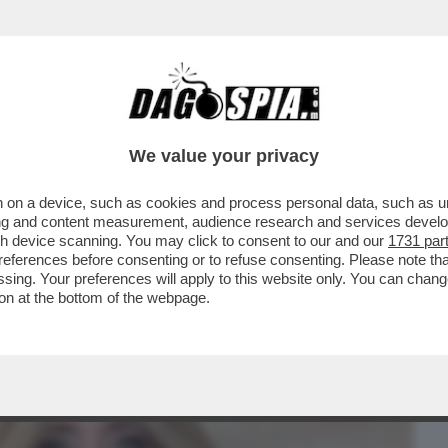
BUSINESS
CAFONAL
CRONACHE
SPORT
DAGO
We value your privacy
 on a device, such as cookies and process personal data, such as uni
-VITA , INVITATI IN SENATO DAI
ising and content measurement, audience research and services deve
 D'ITALIA PER...
gh device scanning. You may click to consent to our and our
1731 par
ferences before consenting or to refuse consenting. Please note th
essing. Your preferences will apply to this website only. You can cha
on at the bottom of the webpage.