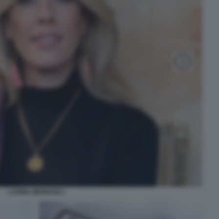
LAVINIA MENNUNI 1