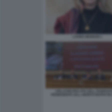
LAVINIA MENNUNI 1
I RELATORI PRO-VITA DELL OSSERVA
PERMANENTE SULL ABORTO INVITATI IN