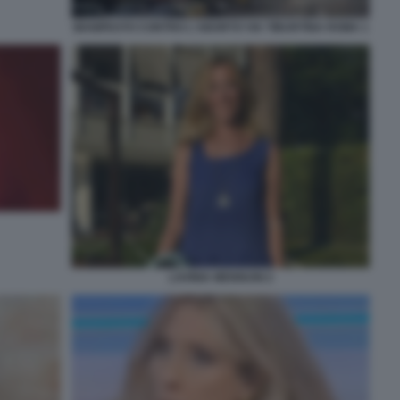
MANIFESTO CONTRO L'ABORTO VIA TIBURTINA ROMA 1
LAVINIA MENNUNI 2