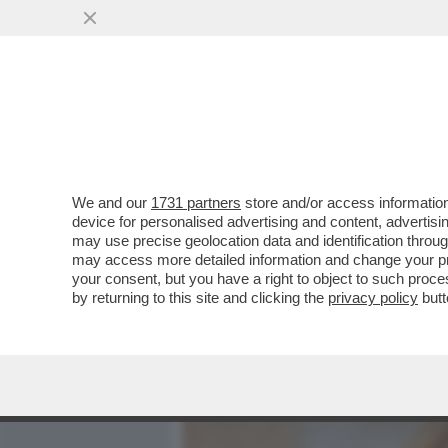
MEDIA E TV
POLITICA
We and our
1731 partners
store and/or access information
I DELIRI DEI RELATORI PRO
device for personalised advertising and content, advert
PARLAMENTARI DI FRATELLI
may use precise geolocation data and identification throu
may access more detailed information and change your pre
VAI ALL'ARTICOLO
your consent, but you have a right to object to such proc
by returning to this site and clicking the
privacy policy
butt