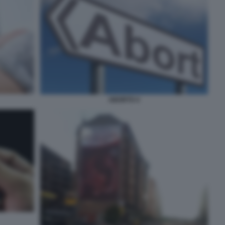
ABORTO 4