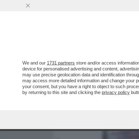
MEDIA E TV
POLITICA
We and our
1731 partners
store and/or access information
I DELIRI DEI RELATORI PRO
device for personalised advertising and content, advert
PARLAMENTARI DI FRATELLI
may use precise geolocation data and identification throu
may access more detailed information and change your pre
VAI ALL'ARTICOLO
your consent, but you have a right to object to such proc
by returning to this site and clicking the
privacy policy
butt