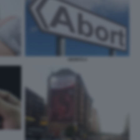
ABORTO 4