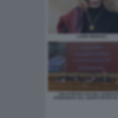
LAVINIA MENNUNI 1
I RELATORI PRO-VITA DELL OSSERVA
PERMANENTE SULL ABORTO INVITATI IN