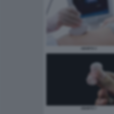
ABORTO 3
ABORTO 7