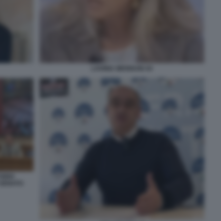
LAVINIA MENNUNI 44
TORIO
 SENATO