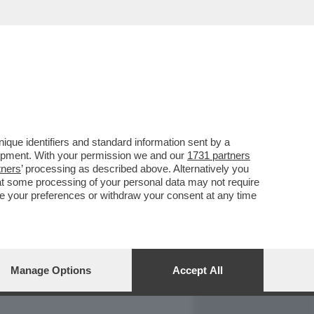
REPORT
DAGOARCHIVIO
que identifiers and standard information sent by a
lopment. With your permission we and our
1731 partners
tners
’ processing as described above. Alternatively you
at some processing of your personal data may not require
nge your preferences or withdraw your consent at any time
Manage Options
Accept All