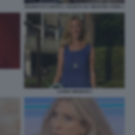
MANIFESTO CONTRO L'ABORTO VIA TIBURTINA ROMA 1
LAVINIA MENNUNI 2