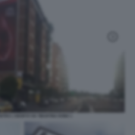
NTRO L'ABORTO VIA TIBURTINA ROMA 1