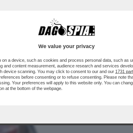
BUSINESS
CAFONAL
CRONACHE
SPORT
DAGO
We value your privacy
 on a device, such as cookies and process personal data, such as uni
-VITA , INVITATI IN SENATO DAI
ising and content measurement, audience research and services deve
 D'ITALIA PER...
gh device scanning. You may click to consent to our and our
1731 par
ferences before consenting or to refuse consenting. Please note th
essing. Your preferences will apply to this website only. You can cha
on at the bottom of the webpage.