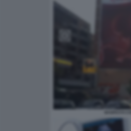
MANIFESTO CO