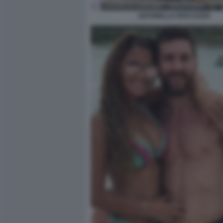
ANTONELLA ROCCUZZO