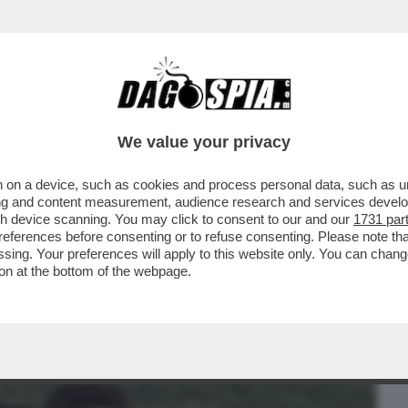
BUSINESS
CAFONAL
CRONACHE
SPORT
DAGO
We value your privacy
 on a device, such as cookies and process personal data, such as uni
HIAPPA A PANETTONE? - LEI E SUO
ising and content measurement, audience research and services deve
 QUANDO ERANO PICCOLI...
gh device scanning. You may click to consent to our and our
1731 par
ferences before consenting or to refuse consenting. Please note th
essing. Your preferences will apply to this website only. You can cha
on at the bottom of the webpage.