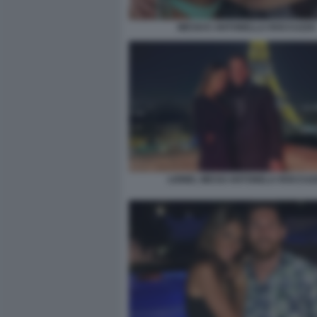
MESSI E ANTONELLA ROCCUZZO
LIONEL MESSI ANTONELA ROCCUZ