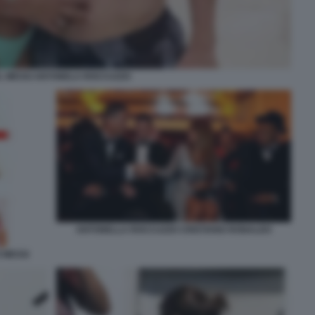
L MESSI ANTONELA ROCCUZZO
ANTONELLA ROCCUZZO CRISTIANO RONALDO
 MESSI