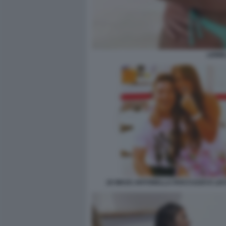
LIONE
18 WAGS ANTONELLA ROCCUZZO E LEO