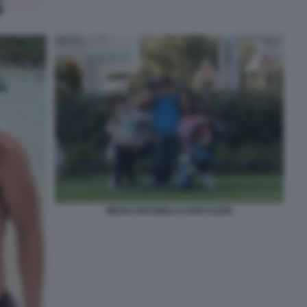
MESSI ANTONELLA ROCCUZZO