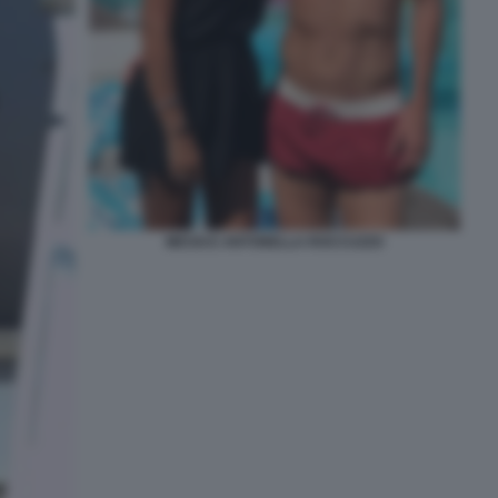
MESSI E ANTONELLA ROCCUZZO