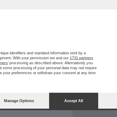
REPORT
DAGOARCHIVIO
que identifiers and standard information sent by a
lopment. With your permission we and our
1731 partners
tners
’ processing as described above. Alternatively you
at some processing of your personal data may not require
nge your preferences or withdraw your consent at any time
Manage Options
Accept All