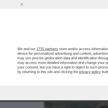
MEDIA E TV
POLITICA
We and our
1731 partners
store and/or access information
LA RICONOSCETE DALLA C
device for personalised advertising and content, advert
MARITO SI CONOSCONO DA
may use precise geolocation data and identification throu
may access more detailed information and change your pre
VAI ALL'ARTICOLO
your consent, but you have a right to object to such proc
by returning to this site and clicking the
privacy policy
butt