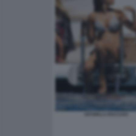
ANTONELLA ROCCUZZO