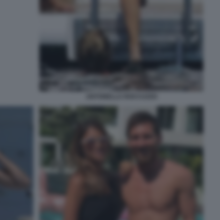
ANTONELLA ROCCUZZO