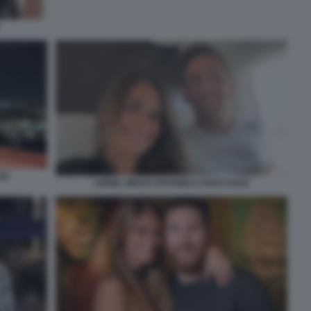
ZO
LIONEL MESSI ANTONELA ROCCUZZO