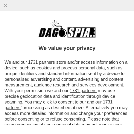
LA RICONOSCETE DALLA CHIAPPA A
PANETTONE? - LEI E SUO MARITO SI
CONOSCONO DA QUANDO ERANO
We value your privacy
PICCOLI...
VAI ALL'ARTICOLO
We and our
1731 partners
store and/or access information on a
device, such as cookies and process personal data, such as
unique identifiers and standard information sent by a device for
personalised advertising and content, advertising and content
measurement, audience research and services development.
With your permission we and our
1731 partners
may use
precise geolocation data and identification through device
scanning. You may click to consent to our and our
1731
partners
’ processing as described above. Alternatively you may
access more detailed information and change your preferences
before consenting or to refuse consenting. Please note that
some processing of your personal data may not require your
consent, but you have a right to object to such processing. Your