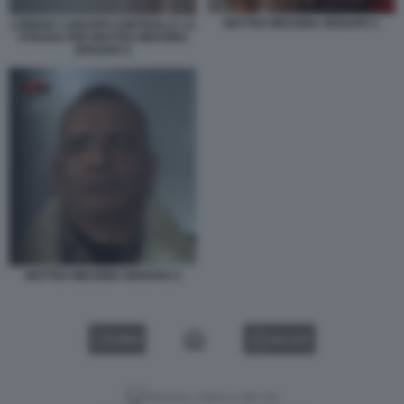
MATTEO MESSINA DENARO 1
LORENA LANCERI CONTROLLA LA
STRADA PER MATTEO MESSINA
DENARO 2
MATTEO MESSINA DENARO 2
VIDEO
GALLERY
Versione classica del sito