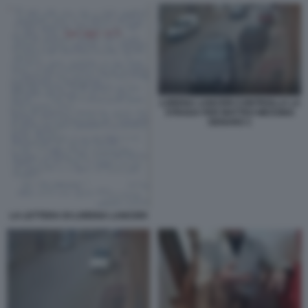
LORENA LANCERI CONTROLLA LA
STRADA PER MATTEO MESSINA
DENARO 1
LA LETTERA DI LORENA LANCERI