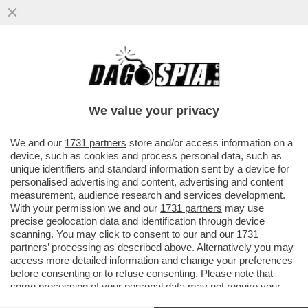
IL POLSO PER IL MALAFFARE – È STATO
ACQUISTATO DA UNA DONNA CON DUE
CARTE DI CREDITO E LA ...
We value your privacy
VAI ALL'ARTICOLO
We and our
1731 partners
store and/or access information on a
device, such as cookies and process personal data, such as
unique identifiers and standard information sent by a device for
personalised advertising and content, advertising and content
measurement, audience research and services development.
With your permission we and our
1731 partners
may use
precise geolocation data and identification through device
scanning. You may click to consent to our and our
1731
partners
’ processing as described above. Alternatively you may
access more detailed information and change your preferences
before consenting or to refuse consenting. Please note that
some processing of your personal data may not require your
consent, but you have a right to object to such processing. Your