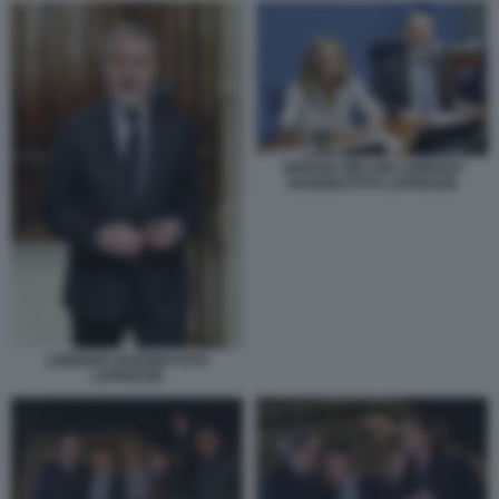
GIORGIA MELONI LORENZO
GUERINI FOTO LAPRESSE
LORENZO GUERINI FOTO
LAPRESSE