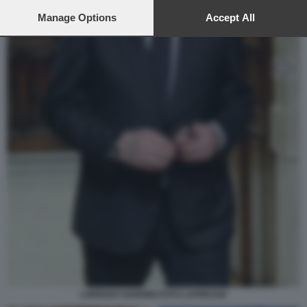
preferences will apply to this website only. You can change
your preferences or withdraw your consent at any time by
Manage Options
Accept All
returning to this site and clicking the
privacy policy
button at the
bottom of the webpage.
LORENZO GUERINI FOTO LAPRESSE