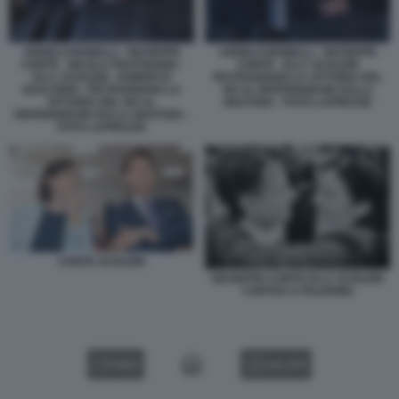
ANGELO BONELLI - GIUSEPPE
ANGELO BONELLI - GIUSEPPE
CONTE - NICOLA FRATOIANNI -
CONTE - ELLY SCHLEIN
ELLY SCHLEIN - ROBERTO
FESTEGGIANO LA VITTORIA DEL
GUALTIERI - FESTEGGIANO LA
NO AL REFERENDUM SULLA
VITTORIA DEL NO AL
GIUSTIZIA - FOTO LAPRESSE
REFERENDUM SULLA GIUSTIZIA -
FOTO LAPRESSE
CONTE SCHLEIN
GIUSEPPE CONTE ELLY SCHLEIN
CORTEO A PALERMO
VIDEO
GALLERY