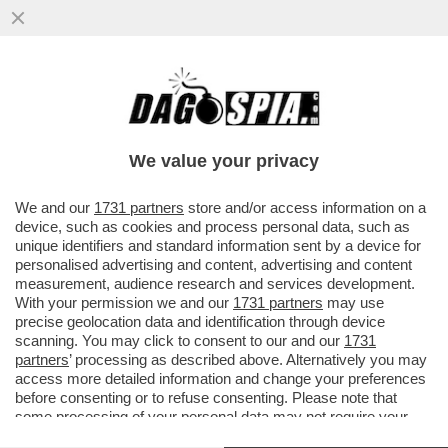
SULLA DIFESA COMUNE IL CAMPO LARGO
E’ANCORA UN CAMPO MINATO-M5S, AVS E
PD TROVANO L’ACCORDO PER UNA
We value your privacy
VAI ALL'ARTICOLO
We and our
1731 partners
store and/or access information on a
device, such as cookies and process personal data, such as
unique identifiers and standard information sent by a device for
personalised advertising and content, advertising and content
measurement, audience research and services development.
With your permission we and our
1731 partners
may use
precise geolocation data and identification through device
scanning. You may click to consent to our and our
1731
partners
’ processing as described above. Alternatively you may
access more detailed information and change your preferences
before consenting or to refuse consenting. Please note that
some processing of your personal data may not require your
consent, but you have a right to object to such processing. Your