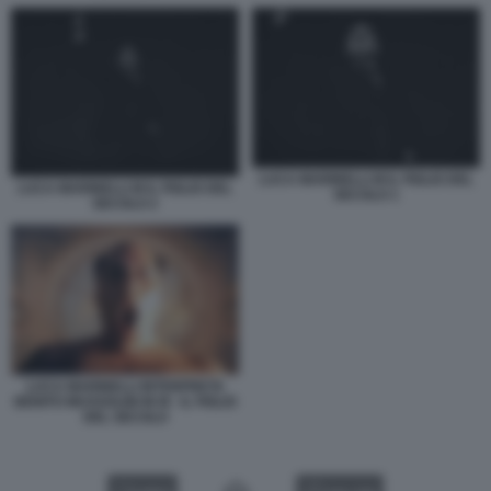
LUCA MARINELLI M IL FIGLIO DEL
LUCA MARINELLI M IL FIGLIO DEL
SECOLO 1
SECOLO 2
LUCA MARINELLI INTERPRETA
BENITO MUSSOLINI IN M - IL FIGLIO
DEL SECOLO