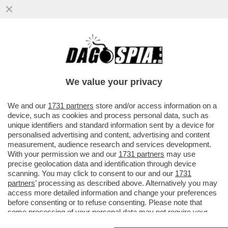
ALDO GRASSO: 'L’UNICA COSA VERA CHE
CI DICE QUESTO FILM È CHE LA TRAGEDIA
DI M. È UNA...'
We value your privacy
VAI ALL'ARTICOLO
We and our
1731 partners
store and/or access information on a
device, such as cookies and process personal data, such as
unique identifiers and standard information sent by a device for
personalised advertising and content, advertising and content
measurement, audience research and services development.
With your permission we and our
1731 partners
may use
precise geolocation data and identification through device
scanning. You may click to consent to our and our
1731
partners
’ processing as described above. Alternatively you may
access more detailed information and change your preferences
before consenting or to refuse consenting. Please note that
some processing of your personal data may not require your
consent, but you have a right to object to such processing. Your