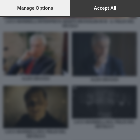
preferences will apply to this website only. You can change
your preferences or withdraw your consent at any time by
Manage Options
Accept All
returning to this site and clicking the
privacy policy
button at the
bottom of the webpage.
LUCA MARINELLI INTERPRETA BENITO MUSSOLINI IN M - IL FIGLIO DEL
SECOLO
ALDO GRASSO
ALDO GRASSO
LUCA MARINELLI M IL FIGLIO DEL
SECOLO 3
LUCA MARINELLI M IL FIGLIO DEL
SECOLO 4