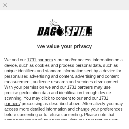
QUANTO È SICURA LA COMPAGNIA AEREA
CON CUI STO VOLANDO? NON VI
CONSIGLIAMO DI FARVI QUESTA ...
We value your privacy
VAI ALL'ARTICOLO
We and our
1731 partners
store and/or access information on a
device, such as cookies and process personal data, such as
unique identifiers and standard information sent by a device for
personalised advertising and content, advertising and content
measurement, audience research and services development.
With your permission we and our
1731 partners
may use
precise geolocation data and identification through device
scanning. You may click to consent to our and our
1731
partners
’ processing as described above. Alternatively you may
access more detailed information and change your preferences
before consenting or to refuse consenting. Please note that
some processing of your personal data may not require your
consent, but you have a right to object to such processing. Your