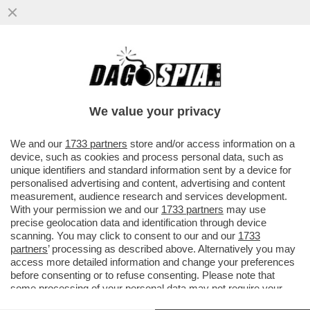
SCHIAFFO ALL’ITALIA:MACRON
NAZIONALIZZA STX - IL PD:CI
RIPRENDIAMO LA RETE TELECOM
We value your privacy
VAI ALL'ARTICOLO
We and our
1733 partners
store and/or access information on a
device, such as cookies and process personal data, such as
unique identifiers and standard information sent by a device for
personalised advertising and content, advertising and content
measurement, audience research and services development.
With your permission we and our
1733 partners
may use
precise geolocation data and identification through device
scanning. You may click to consent to our and our
1733
partners
’ processing as described above. Alternatively you may
access more detailed information and change your preferences
before consenting or to refuse consenting. Please note that
some processing of your personal data may not require your
consent, but you have a right to object to such processing. Your