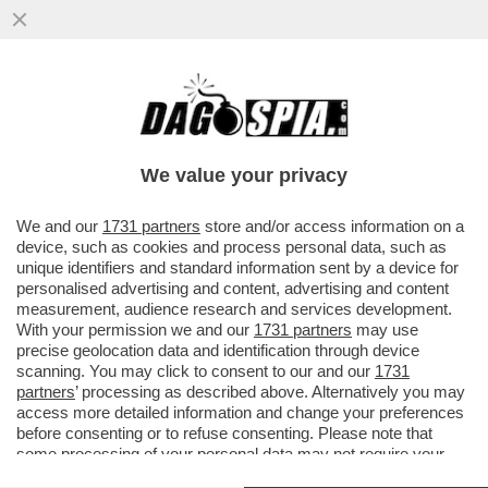
SE PER MANCINI LA BELLEZZA NON
CONTA, PERCHE’ SI E’ STIRATO LE RUGHE?
–LA MENINGITE,I MONDIALI
We value your privacy
VAI ALL'ARTICOLO
We and our
1731 partners
store and/or access information on a
device, such as cookies and process personal data, such as
unique identifiers and standard information sent by a device for
personalised advertising and content, advertising and content
measurement, audience research and services development.
With your permission we and our
1731 partners
may use
precise geolocation data and identification through device
scanning. You may click to consent to our and our
1731
partners
’ processing as described above. Alternatively you may
access more detailed information and change your preferences
before consenting or to refuse consenting. Please note that
some processing of your personal data may not require your
consent, but you have a right to object to such processing. Your