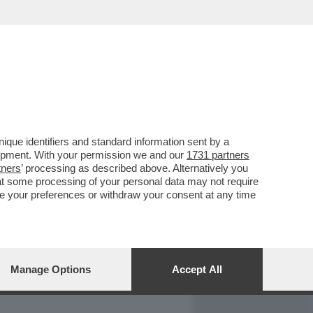
REPORT
DAGOARCHIVIO
que identifiers and standard information sent by a
lopment. With your permission we and our
1731 partners
tners
’ processing as described above. Alternatively you
at some processing of your personal data may not require
nge your preferences or withdraw your consent at any time
Manage Options
Accept All