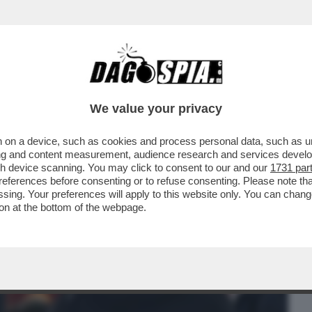
BUSINESS
CAFONAL
CRONACHE
SPORT
DAGO
We value your privacy
 on a device, such as cookies and process personal data, such as uni
ZZA NON CONTA, PERCHE’ SI E’ STIRATO
ising and content measurement, audience research and services deve
,I MONDIALI
gh device scanning. You may click to consent to our and our
1731 par
ferences before consenting or to refuse consenting. Please note th
essing. Your preferences will apply to this website only. You can cha
on at the bottom of the webpage.