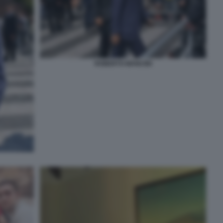
ROBERTO MANCINI