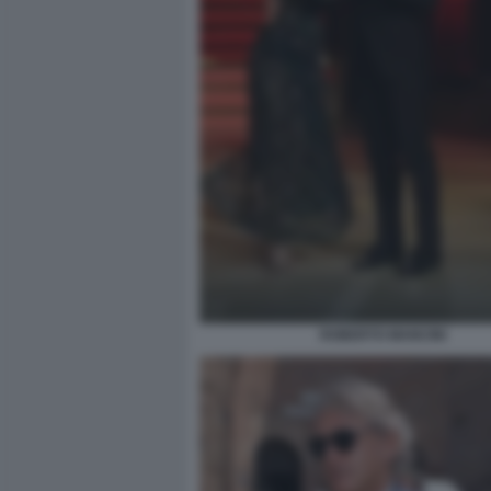
ROBERTO MANCINI