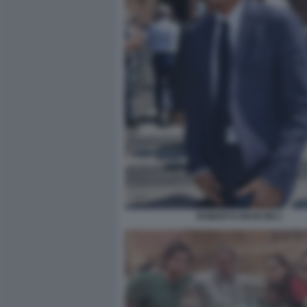
ROBERTO MANCINI 2