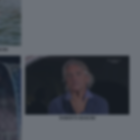
CINI
ROBERTO MANCINI