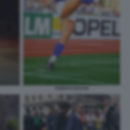
ROBERTO MANCINI