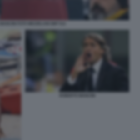
MANCINI FOTO MEZZELANI GMT 012
ROBERTO MANCINI