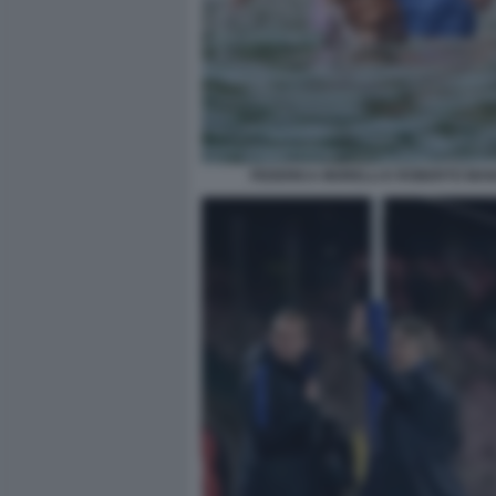
FEDERICA MORELLI E ROBERTO MAN