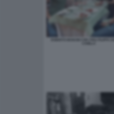
ROBERTO MANCINI CON I FIGLI FILIPPO 
CAMILLA