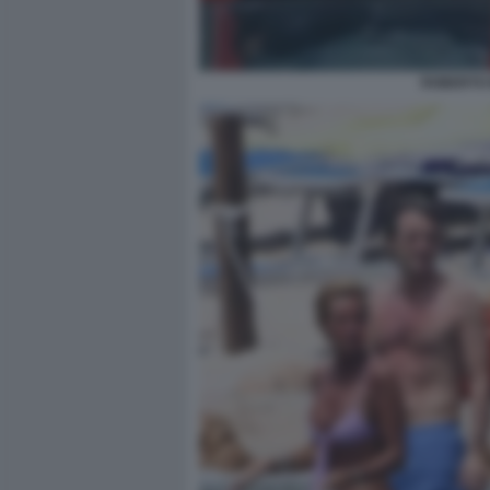
ROBERTO 