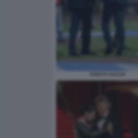
ROBERTO MANCINI