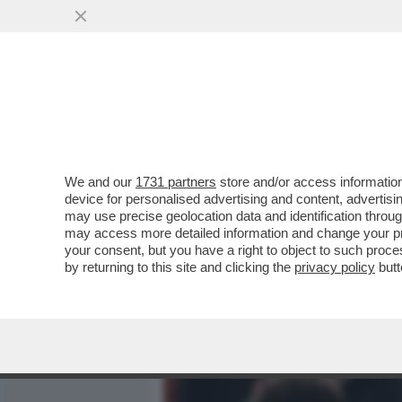
MEDIA E TV
POLITICA
We and our
1731 partners
store and/or access information
SE PER MANCINI LA BELLE
device for personalised advertising and content, advert
LE RUGHE? –LA MENINGITE
may use precise geolocation data and identification throu
may access more detailed information and change your pre
VAI ALL'ARTICOLO
your consent, but you have a right to object to such proc
by returning to this site and clicking the
privacy policy
butt