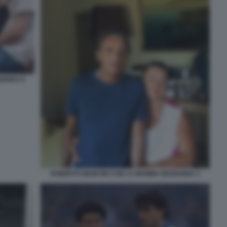
ANDREA E
ROBERTO MANCINI CON LA MAMMA MARIANNA 1