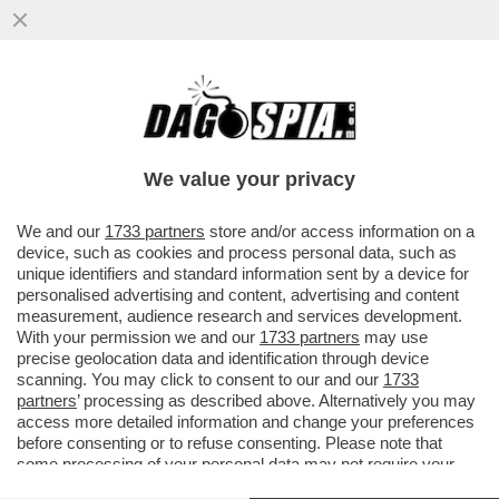
IL SEGRETARIO DI STATO USA, MARCO
RUBIO, NON VEDE L’ORA DI “LAVORARE
CON IL PRIMO PAPA AMERICANO...
We value your privacy
VAI ALL'ARTICOLO
We and our
1733 partners
store and/or access information on a
device, such as cookies and process personal data, such as
unique identifiers and standard information sent by a device for
personalised advertising and content, advertising and content
measurement, audience research and services development.
With your permission we and our
1733 partners
may use
precise geolocation data and identification through device
scanning. You may click to consent to our and our
1733
partners
’ processing as described above. Alternatively you may
access more detailed information and change your preferences
before consenting or to refuse consenting. Please note that
some processing of your personal data may not require your
consent, but you have a right to object to such processing. Your