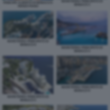
MARETERRA PRINCIPATO DI
PRINCIPE ALBERTO DI MONACO E
MONACO 3
RENZO PIANO
MARETERRA PRINCIPATO DI
MONACO 8
MARETERRA PRINCIPATO DI
MONACO 4
MARETERRA PRINCIPATO DI
MONACO 9
MARETERRA PRINCIPATO DI
MONACO 5