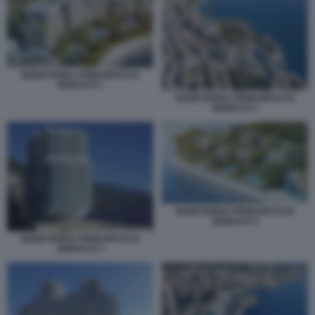
MARETERRA PRINCIPATO DI
MONACO 1
MARETERRA PRINCIPATO DI
MONACO 2
MARETERRA PRINCIPATO DI
MONACO 4
MARETERRA PRINCIPATO DI
MONACO 3