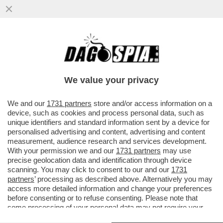
ALBERTO DI MONACO INAUGURA
'MARETERRA' IL NUOVO QUARTIERE
'GREEN' DEL PRINCIPATO - UN
We value your privacy
PROGETTO...
VAI ALL'ARTICOLO
We and our
1731 partners
store and/or access information on a
device, such as cookies and process personal data, such as
unique identifiers and standard information sent by a device for
personalised advertising and content, advertising and content
measurement, audience research and services development.
With your permission we and our
1731 partners
may use
precise geolocation data and identification through device
scanning. You may click to consent to our and our
1731
partners
’ processing as described above. Alternatively you may
access more detailed information and change your preferences
before consenting or to refuse consenting. Please note that
some processing of your personal data may not require your
consent, but you have a right to object to such processing. Your