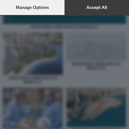
preferences will apply to this website only. You can change
your preferences or withdraw your consent at any time by
Manage Options
Accept All
returning to this site and clicking the
privacy policy
button at the
bottom of the webpage.
MARETERRA PRINCIPATO DI MONACO 3
MARETERRA PRINCIPATO DI
MONACO 2
MARETERRA PRINCIPATO DI
MONACO 1