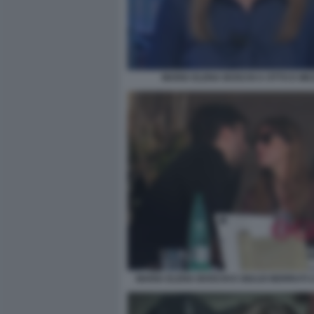
MARIA ELENA BOSCHI A OTTO E ME
MARIA ELENA BOSCHI E GIULIO BERRUTI 