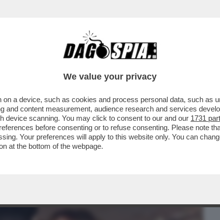
BUSINESS
CAFONAL
CRONACHE
SPORT
DAGO
We value your privacy
 on a device, such as cookies and process personal data, such as uni
CHISSÀ SE LILLI GRUBER ADESSO
ising and content measurement, audience research and services deve
ONISTA PREDILETTO…
gh device scanning. You may click to consent to our and our
1731 par
ferences before consenting or to refuse consenting. Please note th
essing. Your preferences will apply to this website only. You can cha
on at the bottom of the webpage.