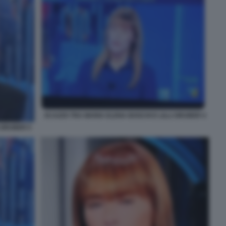
SCAZZO TRA MARIA ELENA BOSCHI E LILLI GRUBER 4
 GRUBER 5