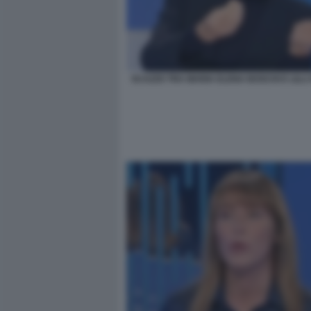
SCAZZO TRA MARIA ELENA BOSCHI E LILLI