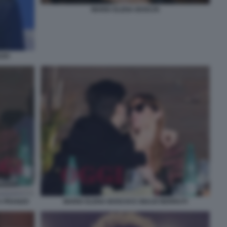
MARIA ELENA BOSCHI
ZZO
A PRANZO
MARIA ELENA BOSCHI E GIULIO BERRUTI