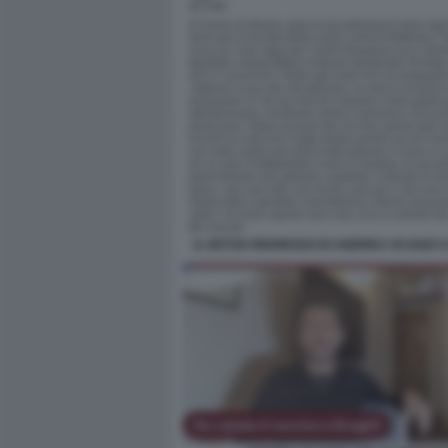
IL DETOX RIGOROSO DI ANDREA SCANZI 