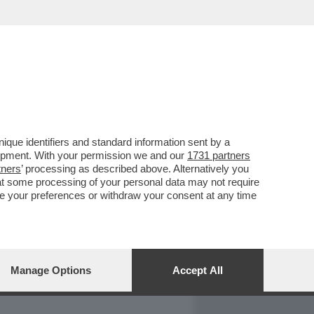
REPORT
DAGOARCHIVIO
que identifiers and standard information sent by a
lopment. With your permission we and our
1731 partners
tners
’ processing as described above. Alternatively you
at some processing of your personal data may not require
nge your preferences or withdraw your consent at any time
Manage Options
Accept All