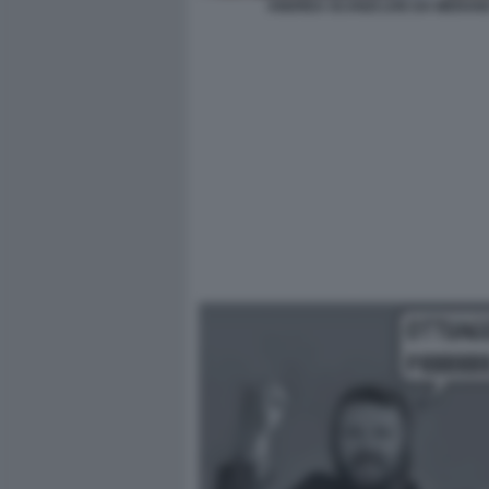
ANDREA SCANZI LIVE DA MERAN