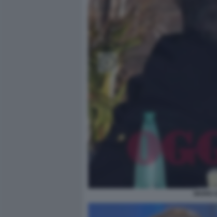
MARIA 