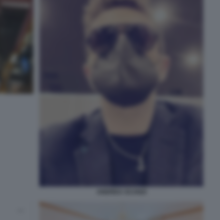
ANDREA SCANZI