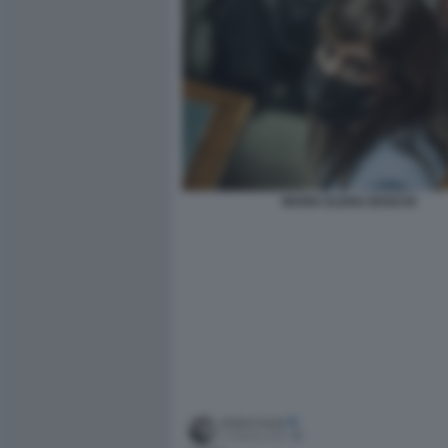
MARIA ELENA BOSCHI