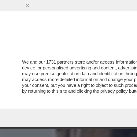
MEDIA E TV
POLITICA
We and our
1731 partners
store and/or access information
BOSCHI ASFALTA SCANZI: 
device for personalised advertising and content, advert
INCALZERÀ IL SUO OPINI
may use precise geolocation data and identification throu
may access more detailed information and change your pre
VAI ALL'ARTICOLO
your consent, but you have a right to object to such proc
by returning to this site and clicking the
privacy policy
butt