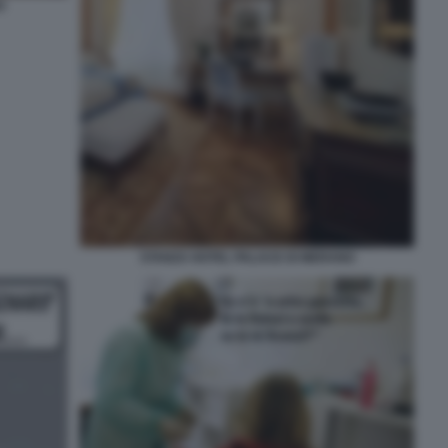
O
STANZA HOTEL PALACE DI MERANO