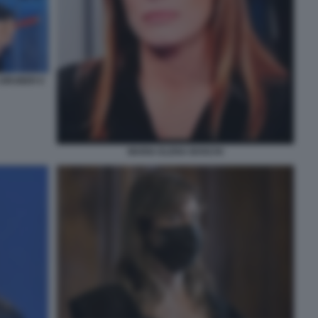
 GRUBER 6
MARIA ELENA BOSCHI