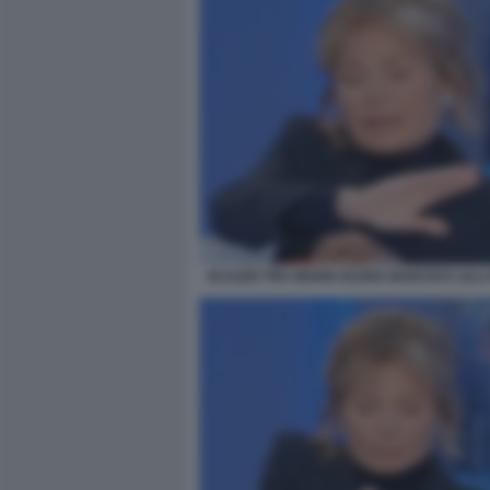
SCAZZO TRA MARIA ELENA BOSCHI E LILLI