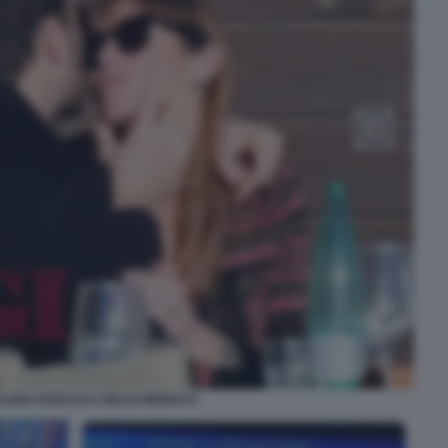
ELENA BOSCHI E GIULIO BERRUTI