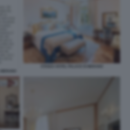
STANZA HOTEL PALACE DI MERANO
A MERANO