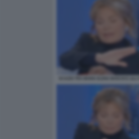
SCAZZO TRA MARIA ELENA BOSCHI E LILLI