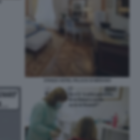
O
STANZA HOTEL PALACE DI MERANO