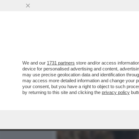
MEDIA E TV
POLITICA
We and our
1731 partners
store and/or access information
BOSCHI ASFALTA SCANZI: 
device for personalised advertising and content, advert
INCALZERÀ IL SUO OPINI
may use precise geolocation data and identification throu
may access more detailed information and change your pre
VAI ALL'ARTICOLO
your consent, but you have a right to object to such proc
by returning to this site and clicking the
privacy policy
butt