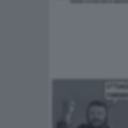
ANDREA SCANZI LIVE DA MERAN