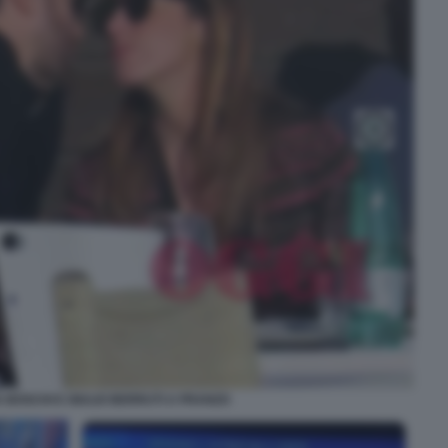
 BOSCHI E GIULIO BERRUTI A PRANZO