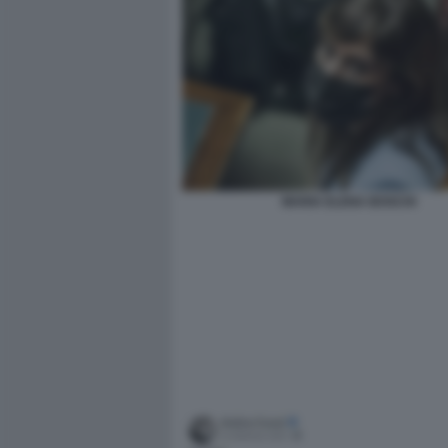
MARIA ELENA BOSCHI