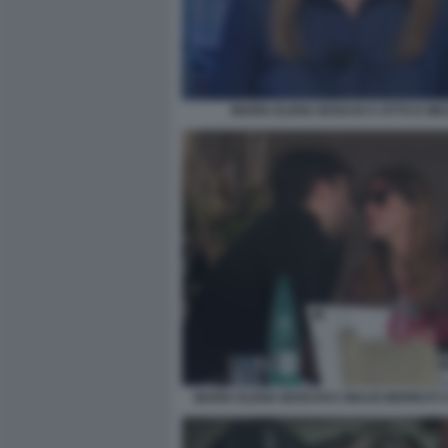
MARIA ELENA BOSCHI A OTTO E ME
MARIA ELENA BOSCHI E GIULIO BERRUTI 