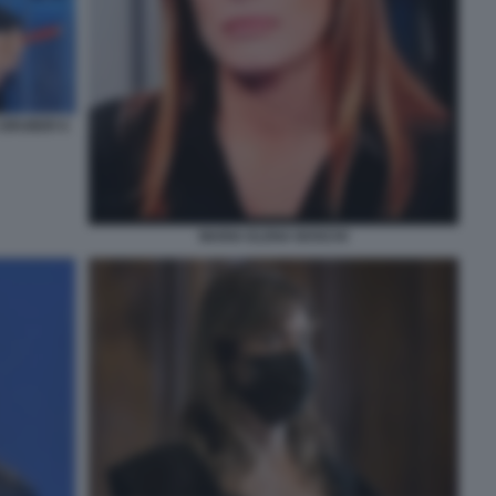
 GRUBER 6
MARIA ELENA BOSCHI