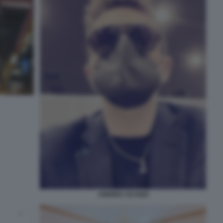
ANDREA SCANZI