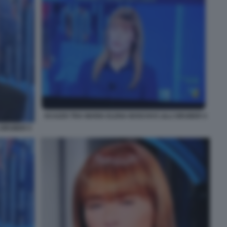
SCAZZO TRA MARIA ELENA BOSCHI E LILLI GRUBER 4
 GRUBER 5