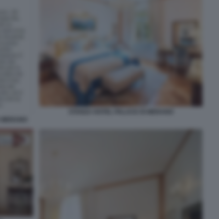
STANZA HOTEL PALACE DI MERANO
A MERANO