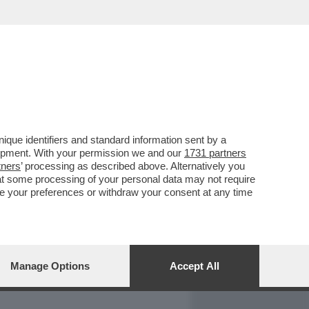
REPORT
DAGOARCHIVIO
que identifiers and standard information sent by a
lopment. With your permission we and our
1731 partners
tners
’ processing as described above. Alternatively you
at some processing of your personal data may not require
nge your preferences or withdraw your consent at any time
Manage Options
Accept All