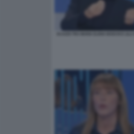
SCAZZO TRA MARIA ELENA BOSCHI E LILLI