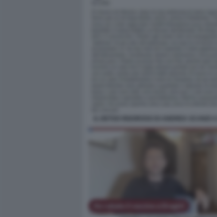
IL DETOX RIGOROSO DI ANDREA SCANZI 