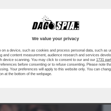
BUSINESS
CAFONAL
CRONACHE
SPORT
DAGO
We value your privacy
 on a device, such as cookies and process personal data, such as uni
CHISSÀ SE LILLI GRUBER ADESSO
ising and content measurement, audience research and services deve
ONISTA PREDILETTO…
gh device scanning. You may click to consent to our and our
1731 par
ferences before consenting or to refuse consenting. Please note th
essing. Your preferences will apply to this website only. You can cha
on at the bottom of the webpage.