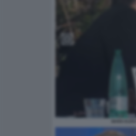
MARIA ELENA