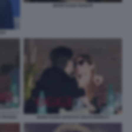
MARIA ELENA BOSCHI
ZZO
A PRANZO
MARIA ELENA BOSCHI E GIULIO BERRUTI