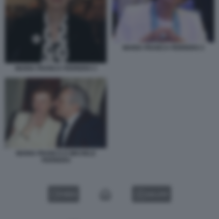
MARIA FRANCA FERRERO 2
MARIA FRANCA FERRERO 3
MARIA FRANCA E MICHELE
FERRERO
VIDEO
GALLERY