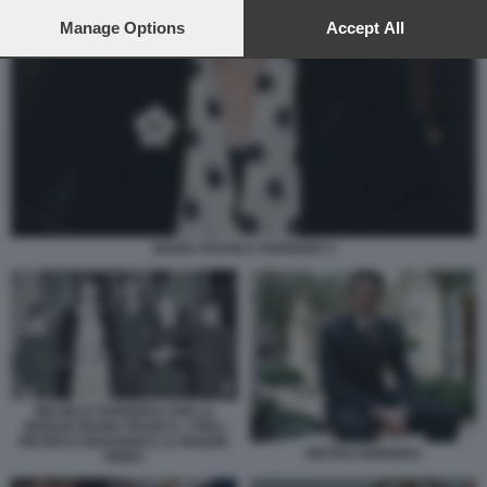
preferences will apply to this website only. You can change
your preferences or withdraw your consent at any time by
Manage Options
Accept All
returning to this site and clicking the
privacy policy
button at the
bottom of the webpage.
MARIA FRANCA FERRERO 3
MICHELE FERRERO CON LA
MOGLIE MARIA FRANCA. I FIGLI
PIETRO E GIOVANNI E LA MADRE
PIETRO FERRERO
PIERA