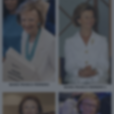
MARIA FRANCA FERRERO
MARIA FRANCA FERRERO 1