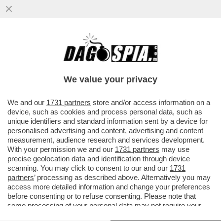
È MORTA A 87ANNI MARIA FRANCA
FERRERO, VEDOVA DI MICHELE FERRERO,
IDEATORE DELLA NUTELLA E...
We value your privacy
VAI ALL'ARTICOLO
We and our
1731 partners
store and/or access information on a
device, such as cookies and process personal data, such as
unique identifiers and standard information sent by a device for
personalised advertising and content, advertising and content
measurement, audience research and services development.
With your permission we and our
1731 partners
may use
precise geolocation data and identification through device
scanning. You may click to consent to our and our
1731
partners
’ processing as described above. Alternatively you may
access more detailed information and change your preferences
before consenting or to refuse consenting. Please note that
some processing of your personal data may not require your
consent, but you have a right to object to such processing. Your