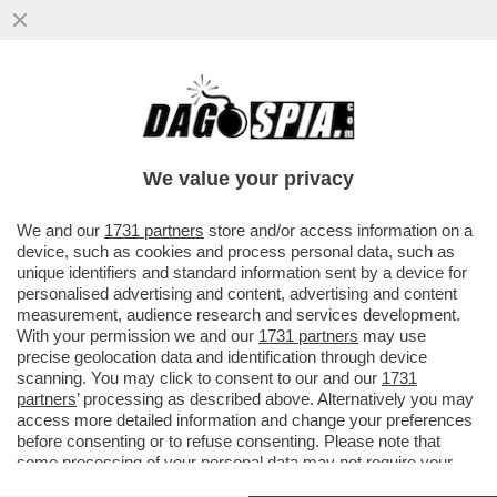
È MORTA A 87ANNI MARIA FRANCA
FERRERO, VEDOVA DI MICHELE FERRERO,
IDEATORE DELLA NUTELLA E...
We value your privacy
VAI ALL'ARTICOLO
We and our
1731 partners
store and/or access information on a
device, such as cookies and process personal data, such as
unique identifiers and standard information sent by a device for
personalised advertising and content, advertising and content
measurement, audience research and services development.
With your permission we and our
1731 partners
may use
precise geolocation data and identification through device
scanning. You may click to consent to our and our
1731
partners
’ processing as described above. Alternatively you may
access more detailed information and change your preferences
before consenting or to refuse consenting. Please note that
some processing of your personal data may not require your
consent, but you have a right to object to such processing. Your