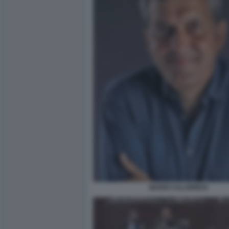
MARIO CALABRESI