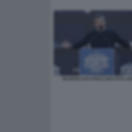
MAURIZIO LUPI ATREJU 2025 FOTO LA