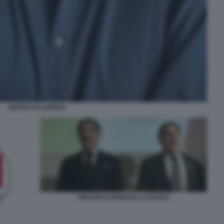
MARIO CALABRESI
IGNAZIO E ROMANO LA RUSSA