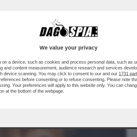
BUSINESS
CAFONAL
CRONACHE
SPORT
DAGO
We value your privacy
 on a device, such as cookies and process personal data, such as uni
 PARTITA LA CAMPAGNA ELETTORALE
ising and content measurement, audience research and services deve
O, IN CALENDARIO NELLA..
gh device scanning. You may click to consent to our and our
1731 par
ferences before consenting or to refuse consenting. Please note th
essing. Your preferences will apply to this website only. You can cha
on at the bottom of the webpage.