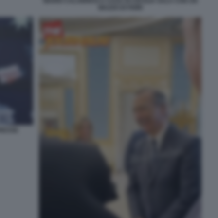
MARIO CALABRESI A CASA DI CECILIA SALA CON UN
MAZZO DI FIORI
PRESSE