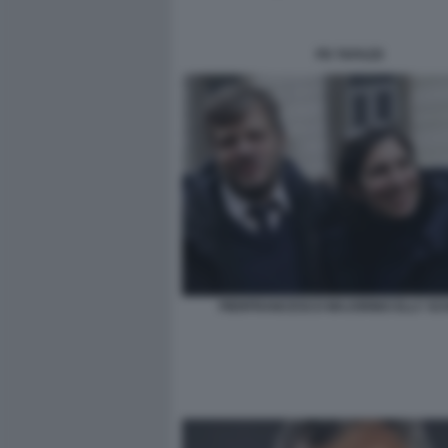
PD TAFAZZI
PIERFRANCESCO MAJORINO ELLY SC