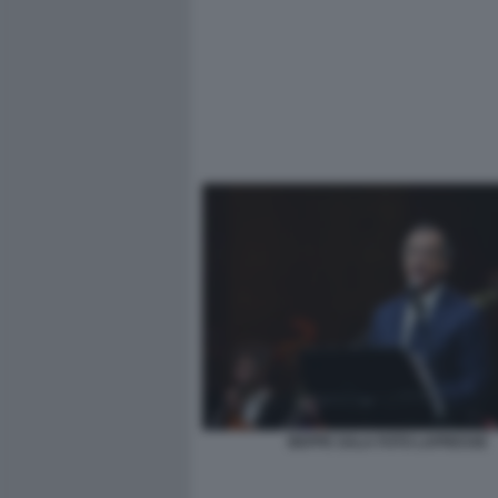
BEPPE SALA FOTO LAPRESSE