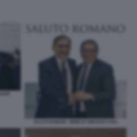
HLEIN
SALUTO ROMANO - MEME BY EMILIANO CARLI