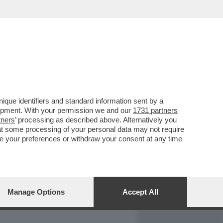
REPORT
DAGOARCHIVIO
que identifiers and standard information sent by a
lopment. With your permission we and our
1731 partners
tners
’ processing as described above. Alternatively you
at some processing of your personal data may not require
nge your preferences or withdraw your consent at any time
Manage Options
Accept All