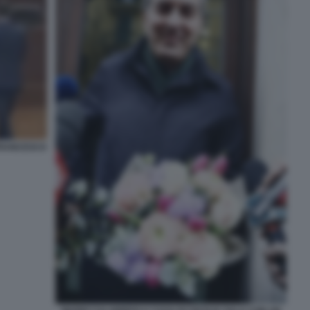
FRANCESCO