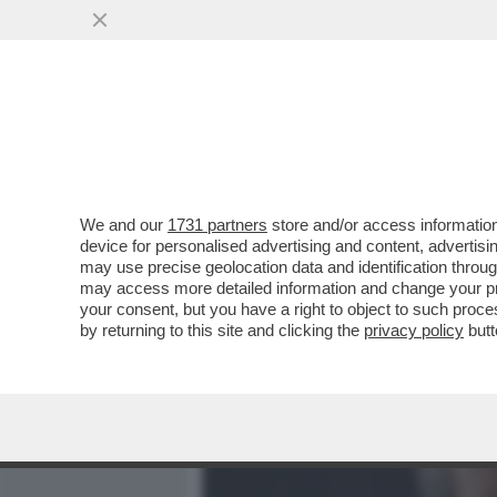
MEDIA E TV
POLITICA
We and our
1731 partners
store and/or access information
DAGOREPORT – SDENG! È
device for personalised advertising and content, advert
PER IL SINDACO DI MILAN
may use precise geolocation data and identification throu
may access more detailed information and change your pre
VAI ALL'ARTICOLO
your consent, but you have a right to object to such proc
by returning to this site and clicking the
privacy policy
butt