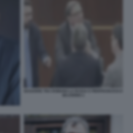
BAGARRE TRA ROMANO LA RUSSA E PIERFRANCESCO
MAJORINO 1