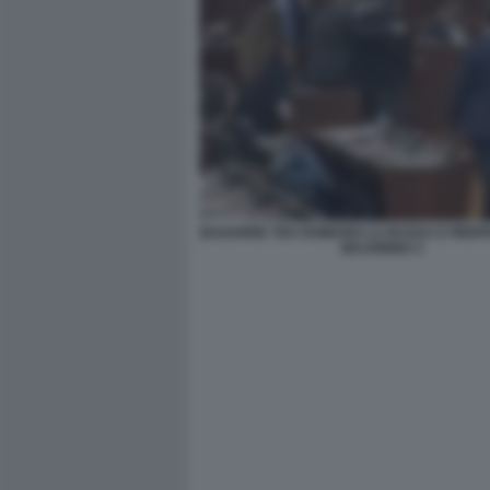
BAGARRE TRA ROMANO LA RUSSA E PIER
MAJORINO 3