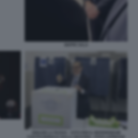
BEPPE SALA
IGNAZIO LA RUSSA - VOTO PER IL REFERENDUM
COSTITUZIONALE SULLA GIUSTIZIA - FOTO LAPRESSE