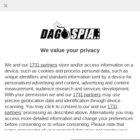
LA 'FIGHETTIZZAZIONE' DI MARK
ZUCKERBERG: DA NERD SFIGATELLO A
COATTONE CON LA PASSIONE PER LE...
We value your privacy
VAI ALL'ARTICOLO
We and our
1731 partners
store and/or access information on a
device, such as cookies and process personal data, such as
unique identifiers and standard information sent by a device for
personalised advertising and content, advertising and content
measurement, audience research and services development.
With your permission we and our
1731 partners
may use
precise geolocation data and identification through device
scanning. You may click to consent to our and our
1731
partners
’ processing as described above. Alternatively you may
access more detailed information and change your preferences
before consenting or to refuse consenting. Please note that
some processing of your personal data may not require your
consent, but you have a right to object to such processing. Your