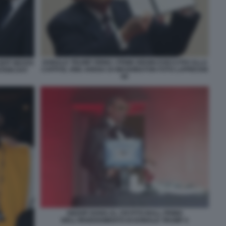
DONALD TRUMP FIRMA I PRIMI ORDINI ESECUTIVI ALLA
JEFF BEZOS
CAPITOL ONE ARENA DI WASHINGTON FOTO LAPRESSE
TION DAY
69
SNOOP DOGG AL CRYPTO BALL PRIMA
DELL'INSEDIAMENTO DI DONALD TRUMP 4