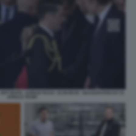
EFF BEZOS - SUNDAR PICHAI - ELON MUSK - INAUGURATION DAY DI
DONALD TRUMP