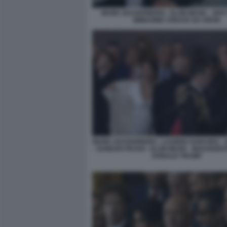
MARK ZUCKERBERG - ELON MUSK - JEFF
IMMAGINE CREATA DA GROK
MARK ZUCKERBERG - LAUREN SANCHEZ - 
- SUNDAR PICHAI - ELON MUSK - INAUGURAT
DONALD TRUMP