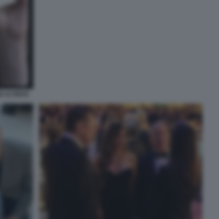
M ALTMAN