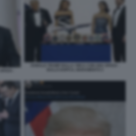
DONALD TRUMP BALLA YMCA CON UNA SPADA -
BALLO DOPO IL GIURAMENTO 2
SPADA -