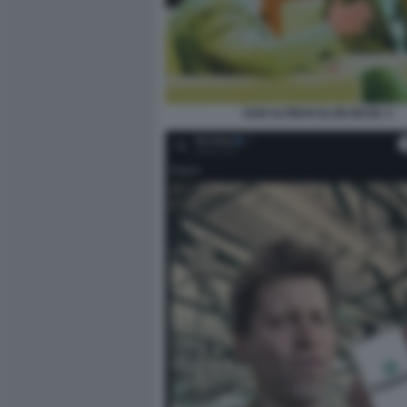
SAM ALTMAN ELON MUSK 3