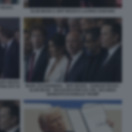
 BEZOS -
ELON MUSK E JEFF BEZOS E LAUREN SANCHEZ
JEFF BEZOS
MARK ZUCKERBERG - JEFF BEZOS - SUNDAR PICHAI -
ION DAY DI
ELON MUSK - INAUGURATION DAY DEL SECONDO
MANDATO DI DONALD TRUMP