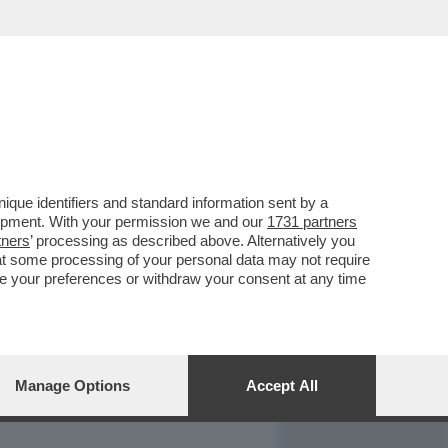
REPORT
DAGOARCHIVIO
que identifiers and standard information sent by a
lopment. With your permission we and our
1731 partners
tners
’ processing as described above. Alternatively you
at some processing of your personal data may not require
nge your preferences or withdraw your consent at any time
Manage Options
Accept All