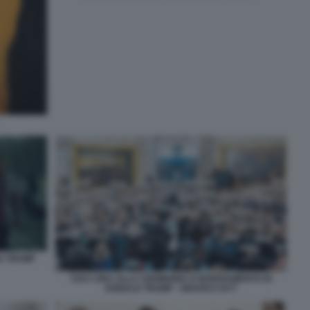
D TRUMP
CHI C ERA ALLA CERIMONIA D INSEDIAMENTO DI
DONALD TRUMP - GRAFICA NYT