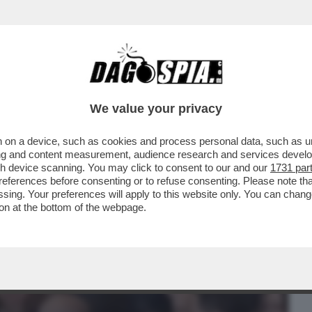
BUSINESS
CAFONAL
CRONACHE
SPORT
DAGO
We value your privacy
 on a device, such as cookies and process personal data, such as uni
ERE TRUMP COME UN BURATTINO NELLE
ising and content measurement, audience research and services deve
ROLIGARCHY'
gh device scanning. You may click to consent to our and our
1731 par
ferences before consenting or to refuse consenting. Please note th
essing. Your preferences will apply to this website only. You can cha
on at the bottom of the webpage.