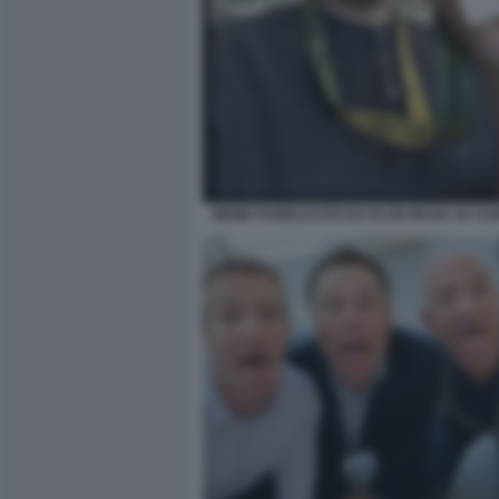
MEME PUBBLICATO DA ELON MUSK SU SA