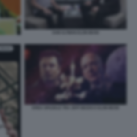
SAM ALTMAN ELON MUSK
SFIDA SPAZIALE TRA JEFF BEZOS E ELON MUSK