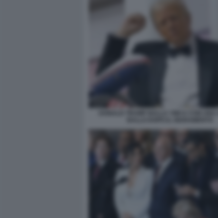
DONALD TRUMP BALLA YMCA CON UNA 
BALLO DOPO IL GIURAMENTO