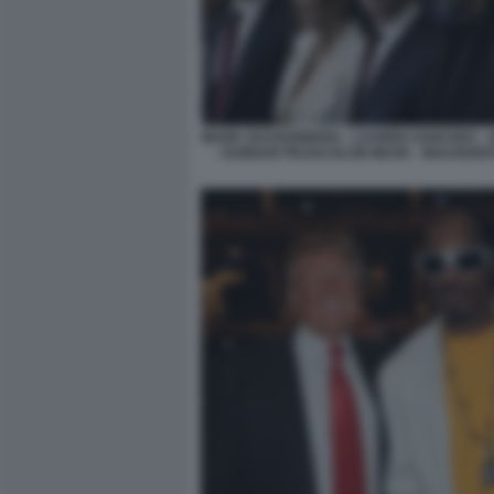
MARK ZUCKERBERG - LAUREN SANCHEZ - 
- SUNDAR PICHAI ELON MUSK - INAUGURA