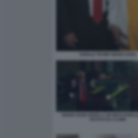
DONALD TRUMP SNOOP DOGG
SNOOP DOGG SPARA A UN FINTO DONAL
VESTITO DA CLOWN