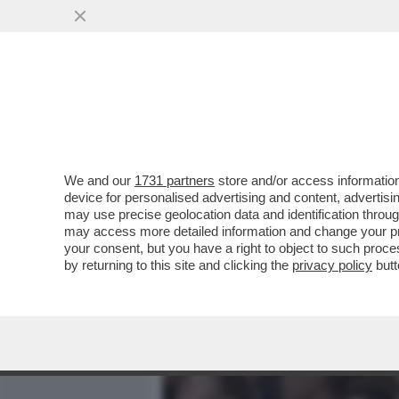
MEDIA E TV
POLITICA
We and our
1731 partners
store and/or access information
È TROPPO FACILE DIPING
device for personalised advertising and content, advert
MANI DI MUSK E DELLA 'B
may use precise geolocation data and identification throu
may access more detailed information and change your pre
VAI ALL'ARTICOLO
your consent, but you have a right to object to such proc
by returning to this site and clicking the
privacy policy
butt