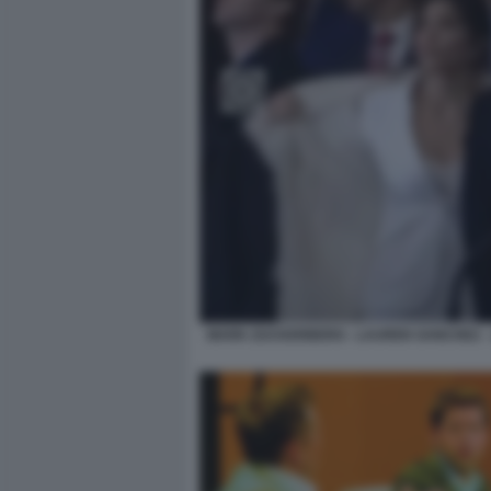
MARK ZUCKERBERG - LAUREN SANCHEZ - J