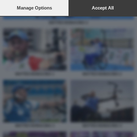
preferences will apply to this website only. You can change
your preferences or withdraw your consent at any time by
Manage Options
Accept All
returning to this site and clicking the
privacy policy
button at the
bottom of the webpage.
MATTEO BONACINA 2
MATTEO BONACINA 1
MATTEO BONACINA 2
MATTEO BONACINA 3
MATTEO BONACINA 4