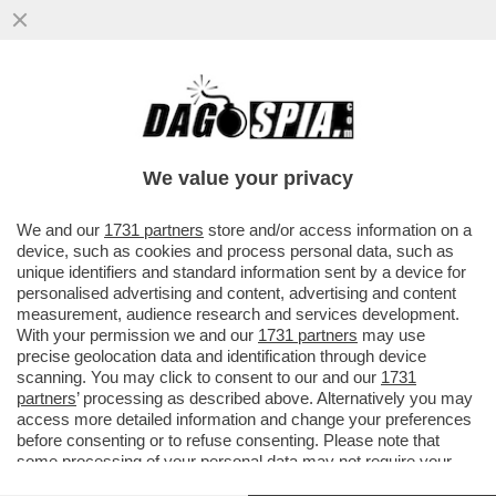
ARRESTATO PER STALKING E VIOLENZA
SESSUALE MATTEO BONACINA, CAMPIONE
PARALIMPICO DI TIRO CON L’ARCO
We value your privacy
VAI ALL'ARTICOLO
We and our
1731 partners
store and/or access information on a
device, such as cookies and process personal data, such as
unique identifiers and standard information sent by a device for
personalised advertising and content, advertising and content
measurement, audience research and services development.
With your permission we and our
1731 partners
may use
precise geolocation data and identification through device
scanning. You may click to consent to our and our
1731
partners
’ processing as described above. Alternatively you may
access more detailed information and change your preferences
before consenting or to refuse consenting. Please note that
some processing of your personal data may not require your
consent, but you have a right to object to such processing. Your