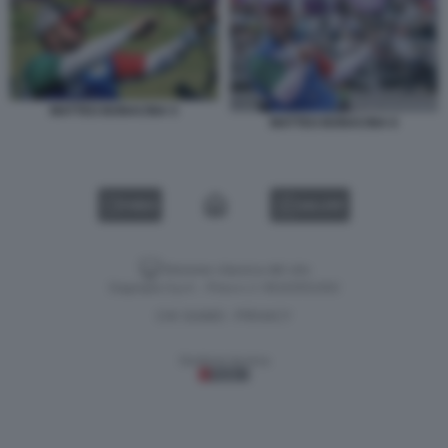
MATTEO BONACINA 5
MATTEO BONACINA 6
VIDEO
GALLERY
Versione classica del sito
Dagospia S.p.A. - P.iva e c.f. 06163551002
CHI SIAMO
PRIVACY
-
Gestione tecnica