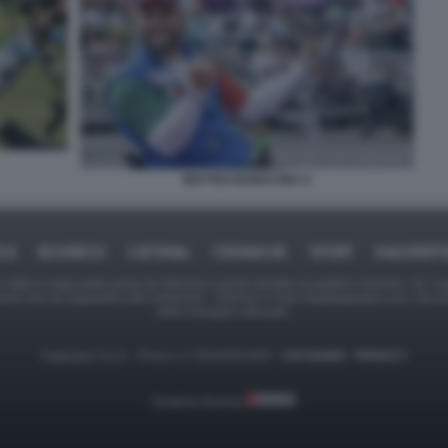
MATTEO BONACINA 6
ICA
BUSINESS
CAFONAL
CRONACHE
SPORT
DAGOREPO
tate in larga parte prese da Internet,e quindi valutate di pubblico dominio. Se i so
ranno che da segnalarlo alla redazione - indirizzo e-mail rda@dagospia.com, che 
delle immagini utilizzate.
Dagospia S.p.A. - P.iva e c.f. 06163551002 -
CHI SIAMO
-
PRIVACY
Gestione tecnica