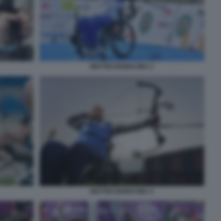
MATTEO BONACINA 2
MATTEO BONACINA 4