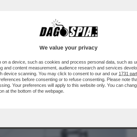
BUSINESS
CAFONAL
CRONACHE
SPORT
DAGO
We value your privacy
 on a device, such as cookies and process personal data, such as uni
G E VIOLENZA SESSUALE MATTEO
ising and content measurement, audience research and services deve
ALIMPICO DI TIRO CON L’ARCO
gh device scanning. You may click to consent to our and our
1731 par
ferences before consenting or to refuse consenting. Please note th
essing. Your preferences will apply to this website only. You can cha
on at the bottom of the webpage.