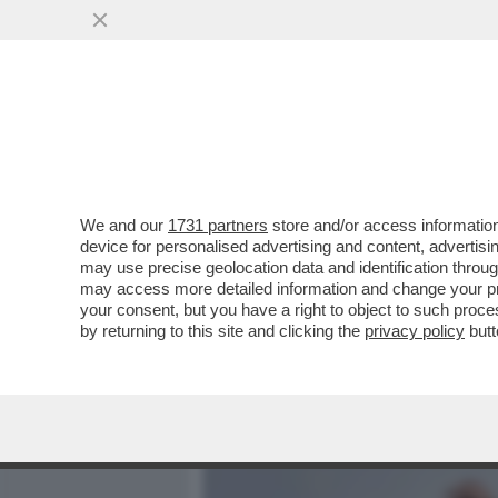
MEDIA E TV
POLITICA
We and our
1731 partners
store and/or access information
ARRESTATO PER STALKIN
device for personalised advertising and content, advert
BONACINA, CAMPIONE PAR
may use precise geolocation data and identification throu
may access more detailed information and change your pre
VAI ALL'ARTICOLO
your consent, but you have a right to object to such proc
by returning to this site and clicking the
privacy policy
butt