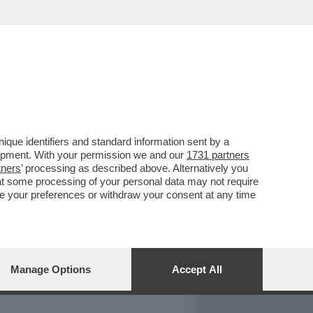
REPORT
DAGOARCHIVIO
que identifiers and standard information sent by a
lopment. With your permission we and our
1731 partners
tners
’ processing as described above. Alternatively you
at some processing of your personal data may not require
nge your preferences or withdraw your consent at any time
Manage Options
Accept All