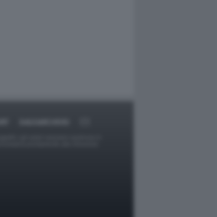
RT
DAGOARCHIVIO
ggetti o gli autori avessero qualcosa in
provvederà prontamente alla rimozione