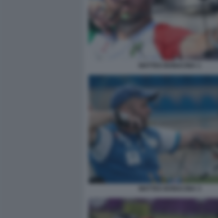
MATTEO BONACINA 1
MATTEO BONACINA 3