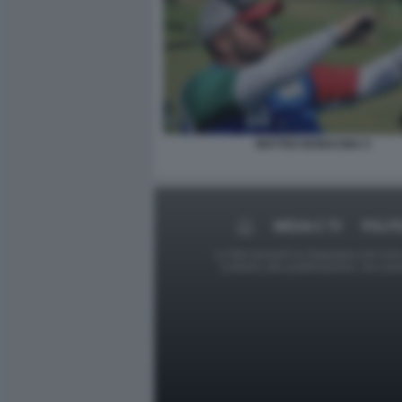
MATTEO BONACINA 5
MEDIA E TV
POLIT
Le foto presenti su Dagospia.com sono s
contrario alla pubblicazione, non av