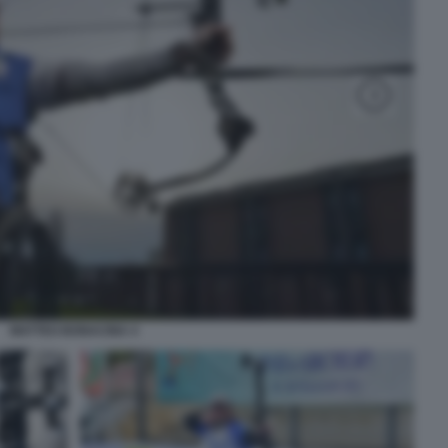
MATTEO BONACINA 4