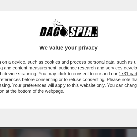
BUSINESS
CAFONAL
CRONACHE
SPORT
DAGO
We value your privacy
 on a device, such as cookies and process personal data, such as uni
ROZZA? MI È PIACIUTA, MI DAVA UN’IDEA
ising and content measurement, audience research and services deve
FEMINATEZZA
gh device scanning. You may click to consent to our and our
1731 par
ferences before consenting or to refuse consenting. Please note th
essing. Your preferences will apply to this website only. You can cha
on at the bottom of the webpage.