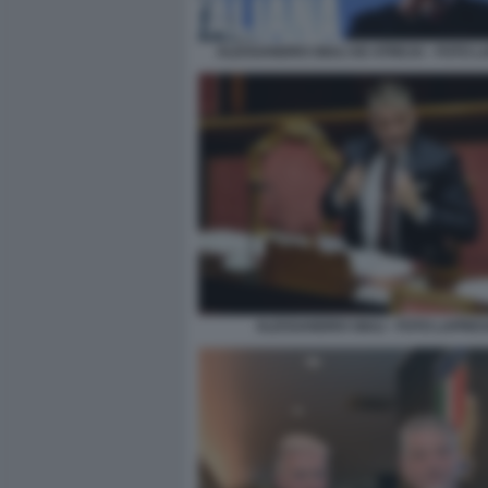
ALESSANDRO GIULI AD ATREJU - FOTO 
ALESSANDRO GIULI - FOTO LAPRE