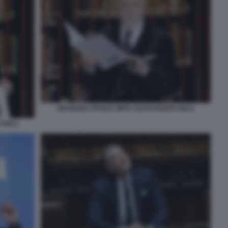
MAURIZIO CROZZA IMITA ALESSANDRO GIULI
GIULI