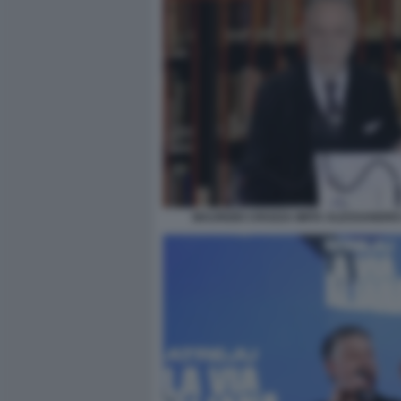
MAURIZIO CROZZA IMITA ALESSANDRO 