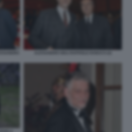
LESSANDRO
ALESSANDRO GIULI RAFFAELE RANUCCI (2)
ANGELA