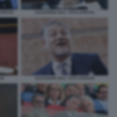
LAPRESSE
ALESSANDRO GIULI - FOTO LAPRESSE
SSE
ALESSANDRO GIULI - FOTO LAPRESSE