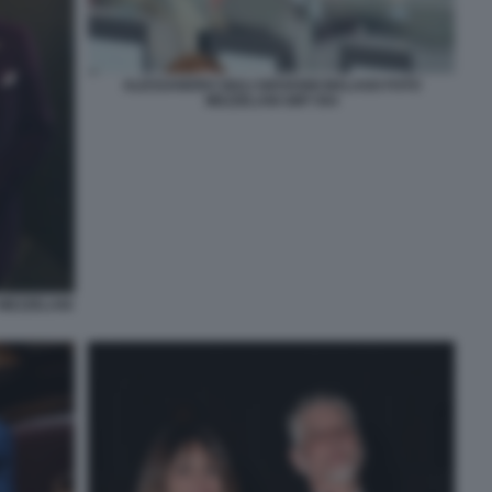
ALESSANDRO GIULI GIOVANNI MALAGO FOTO
MEZZELANI GMT 054
MEZZELANI