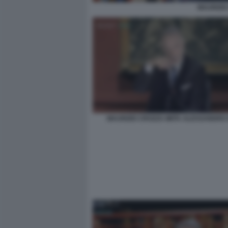
MAURIZIO
MAURIZIO CROZZA IMITA ALESSANDRO G