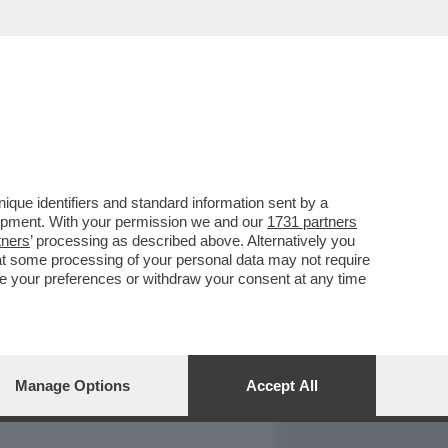
REPORT
DAGOARCHIVIO
que identifiers and standard information sent by a
lopment. With your permission we and our
1731 partners
tners
’ processing as described above. Alternatively you
at some processing of your personal data may not require
nge your preferences or withdraw your consent at any time
Manage Options
Accept All