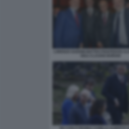
LORENZO GUERINI MATTEO PIANTEDOSI A
GIULI CLAUDIO BORGHI
RE CARLO REGINA CAMILLA ALBERTO 