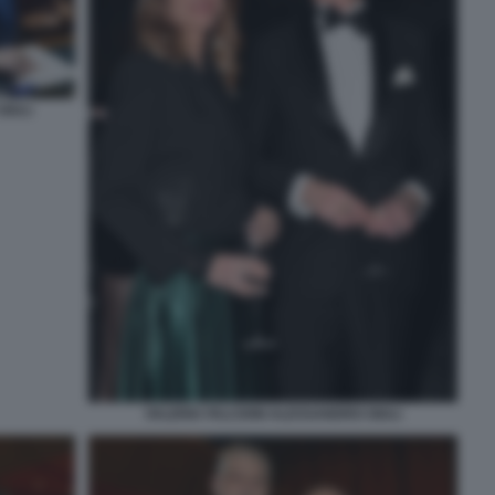
IULI
VALERIA FALCIONI ALESSANDRO GIULI