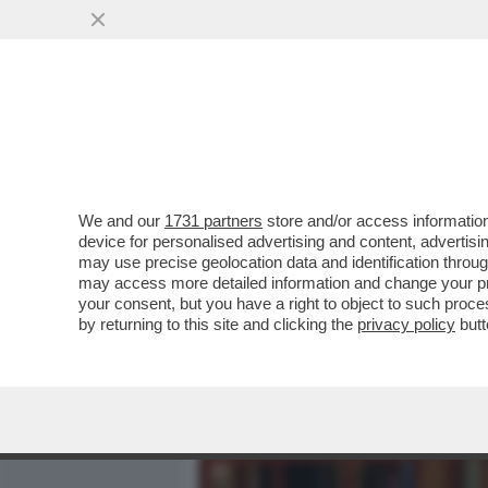
MEDIA E TV
POLITICA
We and our
1731 partners
store and/or access information
GIULI: L’IMITAZIONE DI C
device for personalised advertising and content, advert
AGGRAZIATA FINO ALL’EF
may use precise geolocation data and identification throu
may access more detailed information and change your pre
VAI ALL'ARTICOLO
your consent, but you have a right to object to such proc
by returning to this site and clicking the
privacy policy
butt