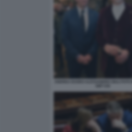
ANDREA DUODO ALESSANDRO GIULI FOTO 
GMT 030