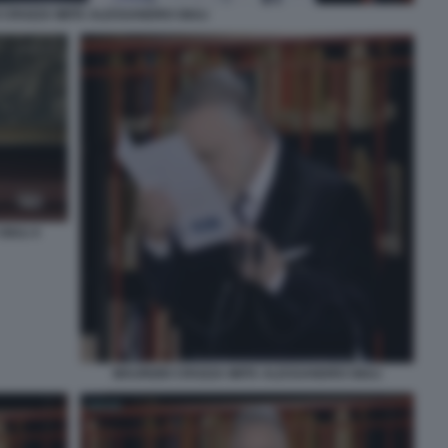
 CROZZA IMITA ALESSANDRO GIULI
IULI 4
MAURIZIO CROZZA IMITA ALESSANDRO GIULI