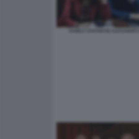
DANIELA SANTANCHE ALESSANDRO G