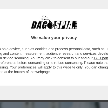
BUSINESS
CAFONAL
CRONACHE
SPORT
DAGO
We value your privacy
 on a device, such as cookies and process personal data, such as uni
NI: UN BUS DIRETTO A MEDJUGORJE ESCE
ising and content measurement, audience research and services deve
MENO 30 FERITI.
gh device scanning. You may click to consent to our and our
1731 par
ferences before consenting or to refuse consenting. Please note th
essing. Your preferences will apply to this website only. You can cha
on at the bottom of the webpage.