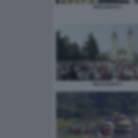
MEDJUGORJE 3
MEDJUGORJE 5