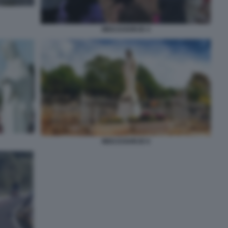
MEDJUGORJE 4
MEDJUGORJE 6