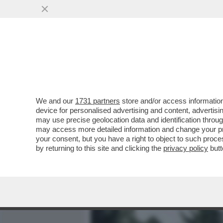
MEDIA E TV
POLITICA
We and our
1731 partners
store and/or access information
LA STRAGE DEI PELLEGRI
device for personalised advertising and content, advert
DI STRADA: 12 MORTI E AL
may use precise geolocation data and identification throu
may access more detailed information and change your pre
VAI ALL'ARTICOLO
your consent, but you have a right to object to such proc
by returning to this site and clicking the
privacy policy
butt