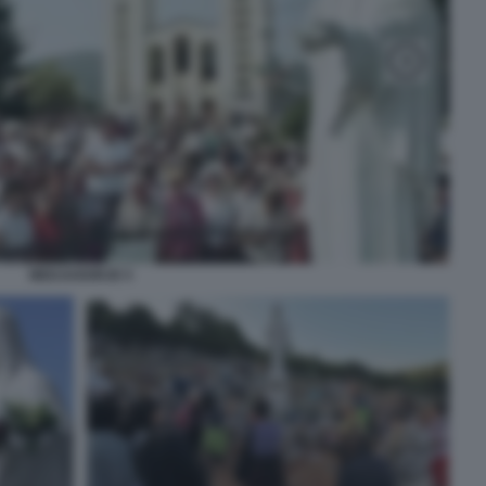
MEDJUGORJE 5