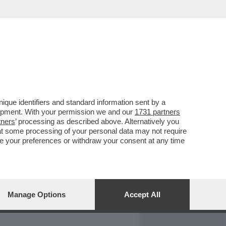
REPORT
DAGOARCHIVIO
que identifiers and standard information sent by a
lopment. With your permission we and our
1731 partners
tners
’ processing as described above. Alternatively you
at some processing of your personal data may not require
nge your preferences or withdraw your consent at any time
Manage Options
Accept All