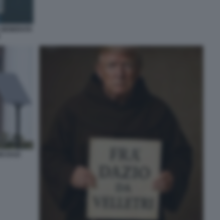
E GENERATA
I DAZI