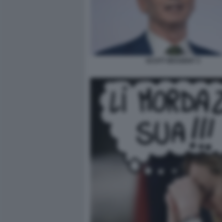
SCOTT BESSENT 3