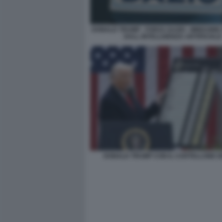
DONALD TRUMP - FORZA DAZIO - IMMAGIN
DALL INTELLIGENZA ARTIFICIALE
DONALD TRUMP CON IL CARTELLONE DE