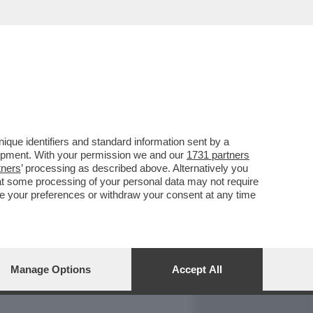
REPORT
DAGOARCHIVIO
que identifiers and standard information sent by a
lopment. With your permission we and our
1731 partners
tners
’ processing as described above. Alternatively you
at some processing of your personal data may not require
nge your preferences or withdraw your consent at any time
Manage Options
Accept All