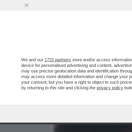
MEDIA E TV
POLITICA
We and our
1731 partners
store and/or access information
DAGOREPORT – LA TOPPA D
device for personalised advertising and content, advert
PEGGIO DEL BUCO: PER I 
may use precise geolocation data and identification throu
may access more detailed information and change your pre
VAI ALL'ARTICOLO
your consent, but you have a right to object to such proc
by returning to this site and clicking the
privacy policy
butt