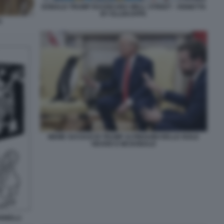
DONALD TRUMP RASSICURA WALL STREET - VIGNETTA
BY ELLEKAPPA
C
MEME SUI DAZI DI TRUMP AI PINGUINI DELLE ISOLE
HEARD E MCDONALD
ANNELLI