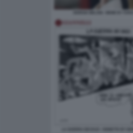
GIORGIA MELONI - MEME BY VUKI
LA GUERRA DEI DAZI - VIGNETTA BY GI