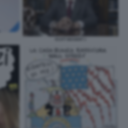
SCOTT BESSENT 1