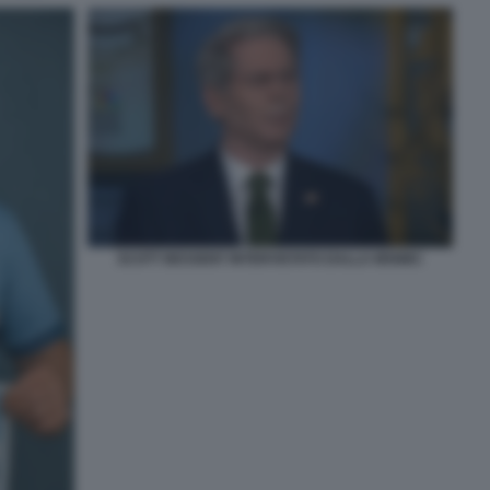
SCOTT BESSENT INTERVISTATO DALLA MSNBC