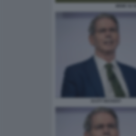
MEME SU D
SCOTT BESSENT