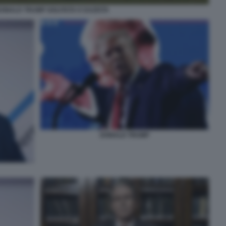
ONALD TRUMP GOLFISTA E DAZISTA
DONALD TRUMP