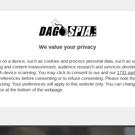
BUSINESS
CAFONAL
CRONACHE
SPORT
DAGO
We value your privacy
 on a device, such as cookies and process personal data, such as uni
ELLO STOP DI TRE MESI AI DAZI È
ising and content measurement, audience research and services deve
MERCATI L’INSTABILITÀ
gh device scanning. You may click to consent to our and our
1731 par
ferences before consenting or to refuse consenting. Please note th
essing. Your preferences will apply to this website only. You can cha
on at the bottom of the webpage.