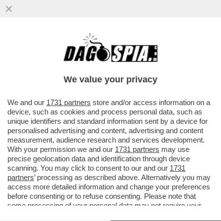
ORA VIENE IL BELLO: IN QUESTI GIORNI
STANNO ARRIVANDO NEI PORTI
STATUNITENSI LE PRIME NAVI SOGGETTE
We value your privacy
VAI ALL'ARTICOLO
We and our
1731 partners
store and/or access information on a
device, such as cookies and process personal data, such as
unique identifiers and standard information sent by a device for
personalised advertising and content, advertising and content
measurement, audience research and services development.
With your permission we and our
1731 partners
may use
precise geolocation data and identification through device
scanning. You may click to consent to our and our
1731
partners
’ processing as described above. Alternatively you may
access more detailed information and change your preferences
before consenting or to refuse consenting. Please note that
some processing of your personal data may not require your
consent, but you have a right to object to such processing. Your