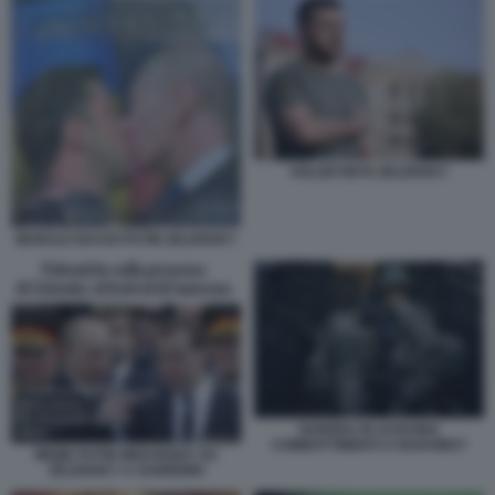
VOLODYMYR ZELENSKY
MURALE BACIO PUTIN ZELENSKY
GUERRA IN UCRAINA
COMBATTIMENTI A BAKHMUT
MEME PUTIN MEDVEDEV SU
ZELENSKY A SANREMO