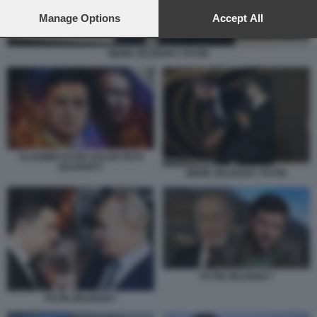
preferences will apply to this website only. You can change
your preferences or withdraw your consent at any time by
Manage Options
Accept All
returning to this site and clicking the
privacy policy
button at the
bottom of the webpage.
MEME ZELENSKY PUTIN
VLADIMIR PUTIN VOLODYMYR
ZELENSKY
MEME ZELENSKY PUTIN
PUTIN ZELENSKY
PUTIN ZELENSKY