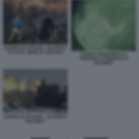
GUERRA IN UCRAINA - ZELENSKY
VS PUTIN - MEME BY GIAN BOY
EVGENY PRIGOZHIN E LA
PRESUNTA CONQUISTA DI
BAKHMUT
GUERRA IN UCRAINA - SCONTRI A
BAKHMUT