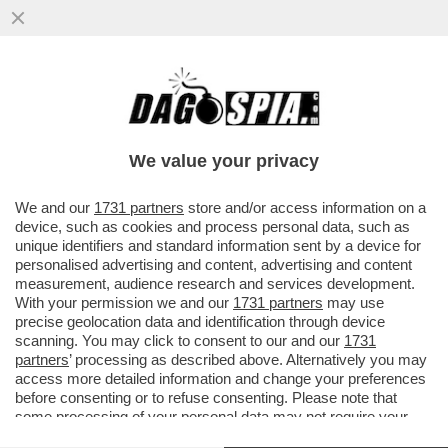
LA CONTROFFENSIVA UCRAINA È
COMINCIATA (E I RUSSI NON SONO
PREPARATI) – I SOLDATI DI KIEV SONO...
We value your privacy
VAI ALL'ARTICOLO
We and our
1731 partners
store and/or access information on a
device, such as cookies and process personal data, such as
unique identifiers and standard information sent by a device for
personalised advertising and content, advertising and content
measurement, audience research and services development.
With your permission we and our
1731 partners
may use
precise geolocation data and identification through device
scanning. You may click to consent to our and our
1731
partners
’ processing as described above. Alternatively you may
access more detailed information and change your preferences
before consenting or to refuse consenting. Please note that
some processing of your personal data may not require your
consent, but you have a right to object to such processing. Your