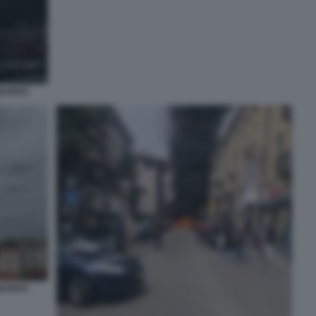
MBARDO
MBARDO