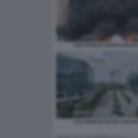
ESPLOSIONE IN CENTRO A MILANO
ESPLOSIONE IN CENTRO A MILANO