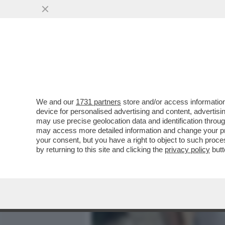
MEDIA E TV
POLITICA
We and our
1731 partners
store and/or access information
VIDEO: LE PRIME IMMAGI
device for personalised advertising and content, advert
VIA PIER LOMBARDO, A M
may use precise geolocation data and identification throu
may access more detailed information and change your pre
VAI ALL'ARTICOLO
your consent, but you have a right to object to such proc
by returning to this site and clicking the
privacy policy
butt