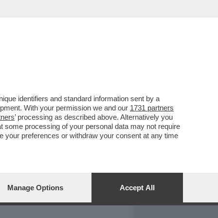
REPORT
DAGOARCHIVIO
que identifiers and standard information sent by a
lopment. With your permission we and our
1731 partners
tners
’ processing as described above. Alternatively you
at some processing of your personal data may not require
nge your preferences or withdraw your consent at any time
Manage Options
Accept All