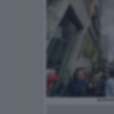
MILANO ES