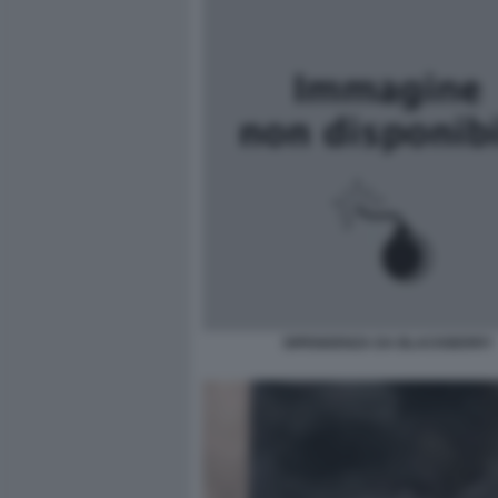
DIPENDENZA DA BLACKBERRY