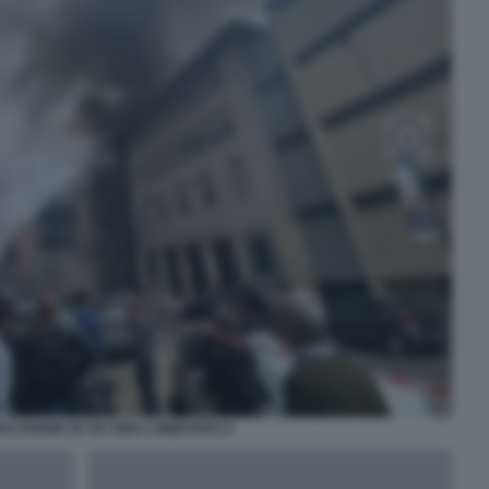
PLOSIONE IN VIA PIER LOMBARDO 5