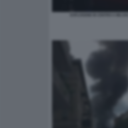
ESPLOSIONE IN CENTRO A MILAN