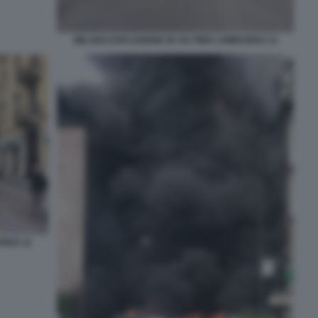
MILANO ESPLOSIONE IN VIA PIER LOMBARDO 13
ARDO 12