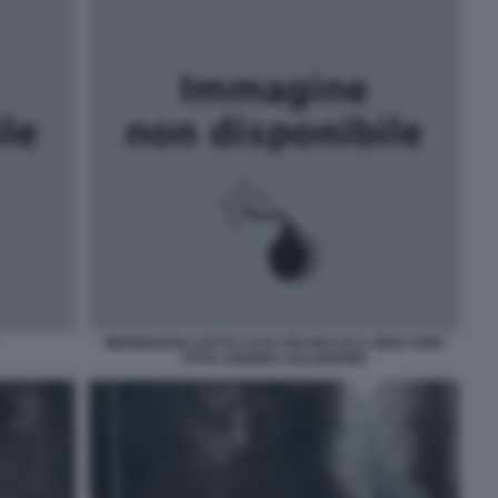
INDIGNADOS SOTTO CASA DEI RICCHI A NEW YORK
FOTO ANDREA SALVADORE