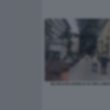
MILANO ESPLOSIONE IN VIA PIER LOMB