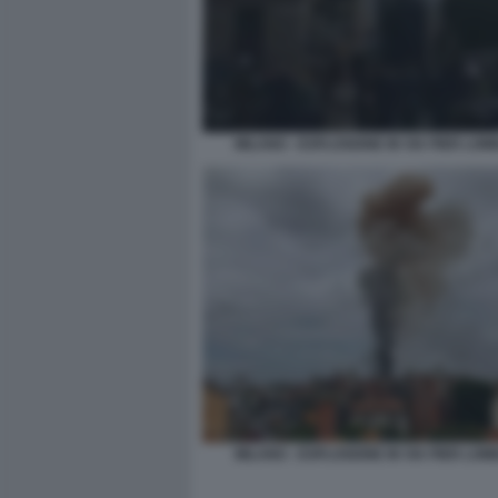
MILANO - ESPLOSIONE IN VIA PIER LO
MILANO - ESPLOSIONE IN VIA PIER LO