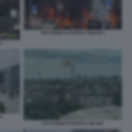
ESPLOSIONE IN CENTRO A MILANO 1
 3
 4
ESPLOSIONE IN CENTRO A MILANO