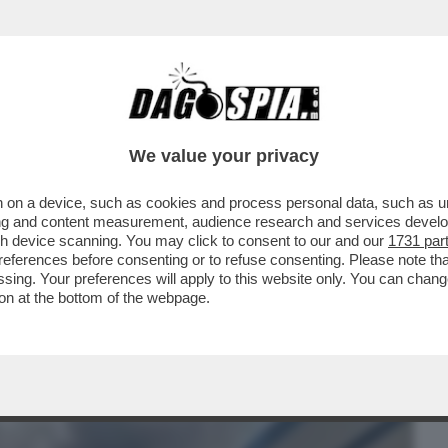
BUSINESS
CAFONAL
CRONACHE
SPORT
DAGO
We value your privacy
 on a device, such as cookies and process personal data, such as uni
NI DOPO L’ESPLOSIONE DEL FURGONE IN
ising and content measurement, audience research and services deve
ILANO
gh device scanning. You may click to consent to our and our
1731 par
ferences before consenting or to refuse consenting. Please note th
essing. Your preferences will apply to this website only. You can cha
on at the bottom of the webpage.