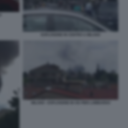
O
ESPLOSIONE IN CENTRO A MILANO
MILANO - ESPLOSIONE IN VIA PIER LOMBARDO