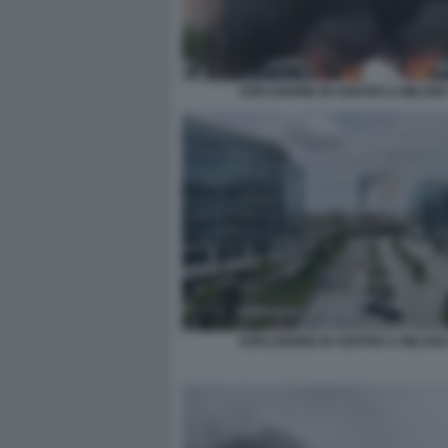
ESPLOSIONE IN CENTRO A MILANO
ESPLOSIONE IN CENTRO A MILANO