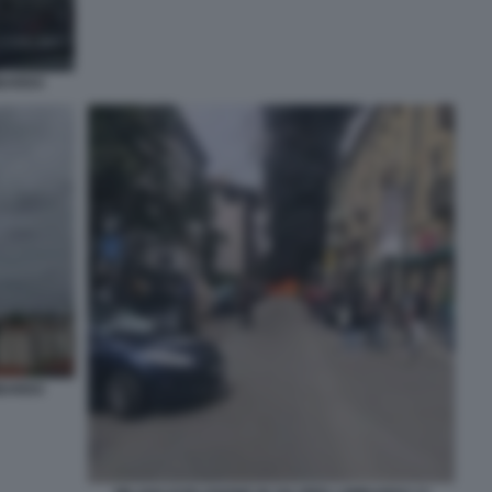
MBARDO
MBARDO