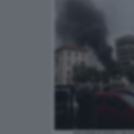
ESPLOSIONE IN CENTRO A MILAN