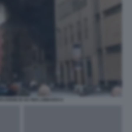
PLOSIONE IN VIA PIER LOMBARDO 8