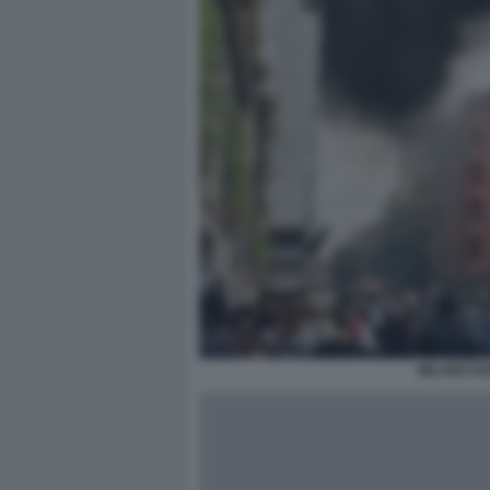
MILANO ES