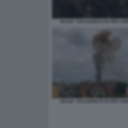
MILANO - ESPLOSIONE IN VIA PIER LO
MILANO - ESPLOSIONE IN VIA PIER LO