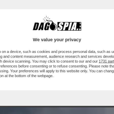
BUSINESS
CAFONAL
CRONACHE
SPORT
DAGO
We value your privacy
 on a device, such as cookies and process personal data, such as uni
NI DOPO L’ESPLOSIONE DEL FURGONE IN
ising and content measurement, audience research and services deve
ILANO
gh device scanning. You may click to consent to our and our
1731 par
ferences before consenting or to refuse consenting. Please note th
essing. Your preferences will apply to this website only. You can cha
on at the bottom of the webpage.