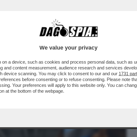
BUSINESS
CAFONAL
CRONACHE
SPORT
DAGO
We value your privacy
 on a device, such as cookies and process personal data, such as uni
LA FIERA DI MILANO HA ACCOLTO UNA
ising and content measurement, audience research and services deve
...
gh device scanning. You may click to consent to our and our
1731 par
ferences before consenting or to refuse consenting. Please note th
essing. Your preferences will apply to this website only. You can cha
on at the bottom of the webpage.