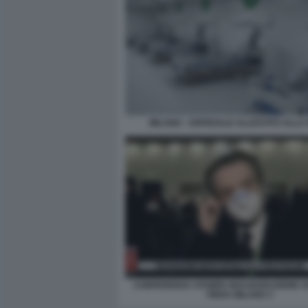
MILANO - OSPEDALE ALLESTITO ALLA 
CONFERENZA STAMPA INAUGURAZIONE 
FIERA MILANO 3