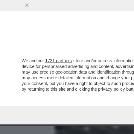
MEDIA E TV
POLITICA
We and our
1731 partners
store and/or access information
ALLA FINE L'OSPEDALE AL
device for personalised advertising and content, advert
DOZZINA DI PAZIENTI E ORA
may use precise geolocation data and identification throu
may access more detailed information and change your pre
VAI ALL'ARTICOLO
your consent, but you have a right to object to such proc
by returning to this site and clicking the
privacy policy
butt