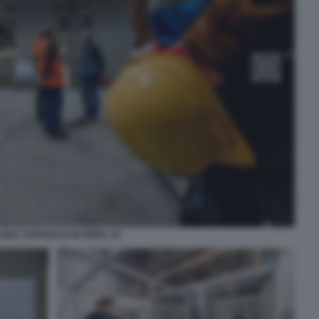
ANO, OSPEDALE IN FIERA 16