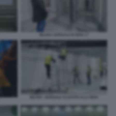
MILANO, OSPEDALE IN FIERA 17
MILANO - OSPEDALE ALLESTITO ALLA FIERA