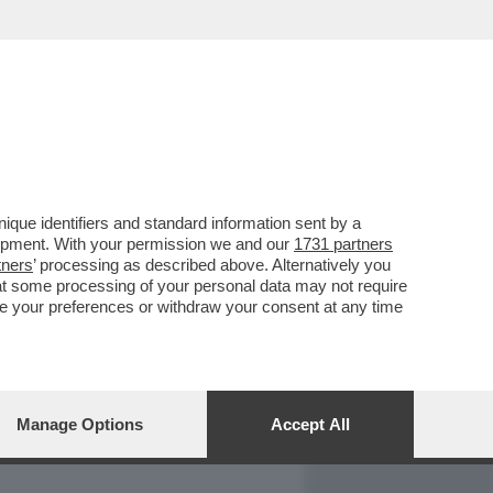
REPORT
DAGOARCHIVIO
que identifiers and standard information sent by a
lopment. With your permission we and our
1731 partners
tners
’ processing as described above. Alternatively you
at some processing of your personal data may not require
nge your preferences or withdraw your consent at any time
Manage Options
Accept All