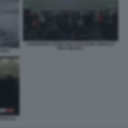
CONFERENZA STAMPA INAUGURAZIONE OSPEDALE
FIERA MILANO 1
FIERA
OSPEDALE