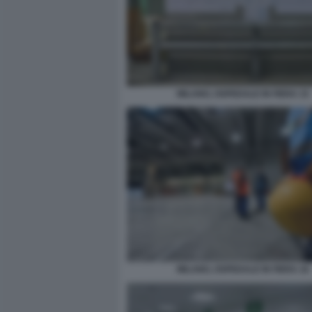
MILANO, OSPEDALE IN FIERA 15
MILANO, OSPEDALE IN FIERA 16