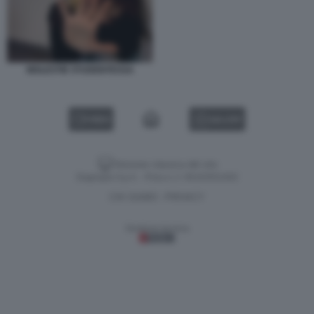
MOLESTIE STUDENTESSA
VIDEO
GALLERY
Versione classica del sito
Dagospia S.p.A. - P.iva e c.f. 06163551002
CHI SIAMO
PRIVACY
-
Gestione tecnica