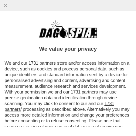
A BENEVENTO, UN ASSISTENTE TECNICO
DI LABORATORIO È STATO SOSPESO PER
12 MESI PER AVER MOLESTATO...
We value your privacy
VAI ALL'ARTICOLO
We and our
1731 partners
store and/or access information on a
device, such as cookies and process personal data, such as
unique identifiers and standard information sent by a device for
personalised advertising and content, advertising and content
measurement, audience research and services development.
With your permission we and our
1731 partners
may use
precise geolocation data and identification through device
scanning. You may click to consent to our and our
1731
partners
’ processing as described above. Alternatively you may
access more detailed information and change your preferences
before consenting or to refuse consenting. Please note that
some processing of your personal data may not require your
consent, but you have a right to object to such processing. Your