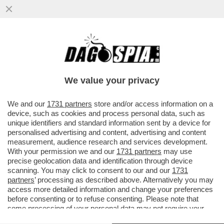
TENSIONE ALLE STELLE TRA INDIA E
PAKISTAN- DA QUANDO GLI INGLESI SE NE
SONO ANDATI…- IL LIBRO
We value your privacy
VAI ALL'ARTICOLO
We and our
1731 partners
store and/or access information on a
device, such as cookies and process personal data, such as
unique identifiers and standard information sent by a device for
personalised advertising and content, advertising and content
measurement, audience research and services development.
With your permission we and our
1731 partners
may use
precise geolocation data and identification through device
scanning. You may click to consent to our and our
1731
partners
’ processing as described above. Alternatively you may
access more detailed information and change your preferences
before consenting or to refuse consenting. Please note that
some processing of your personal data may not require your
consent, but you have a right to object to such processing. Your