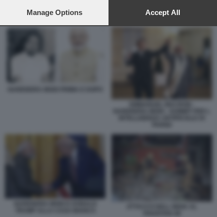
preferences will apply to this website only. You can change
your preferences or withdraw your consent at any time by
Manage Options
Accept All
NARENDRA MODI PRIMA E DOPO
returning to this site and clicking the
privacy policy
button at the
bottom of the webpage.
NARENDRA MODI PRIMA E DOPO
EMMANUEL MACRON -
NARENDRA MODI - SUMMIT PER L
INTELLIGENZA ARTIFICIALE DI
PARIGI
NARENDRA MODI E DONALD
ATTACCO DELL INDIA AL
TRUMP ALLA CASA BIANCA
PAKISTAN 48