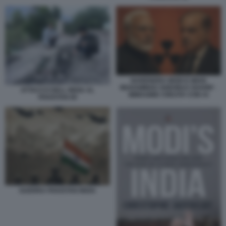
NARENDRA MODI E MIAN
MUHAMMAD SHEHBAZ SHARIF -
ATTACCO DELL INDIA AL
IMMAGINE CREATA CON AI
PAKISTAN 60
GUERRA PAKISTAN INDIA