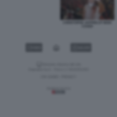
CHRISTOPHE JAFFRELOT MODI
COVER
VIDEO
GALLERY
Versione classica del sito
Dagospia S.p.A. - P.iva e c.f. 06163551002
CHI SIAMO
PRIVACY
-
Gestione tecnica