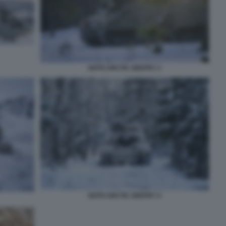
NATO ARCTIC SENTRY 2
NATO ARCTIC SENTRY 4