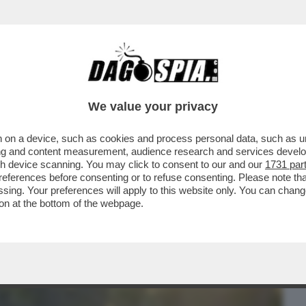
BUSINESS
CAFONAL
CRONACHE
SPORT
DAGO
We value your privacy
 on a device, such as cookies and process personal data, such as uni
PERAZIONE 'ARCTIC SENTRY' (SENTINELLA
ising and content measurement, audience research and services deve
LA STABILITÀ I
gh device scanning. You may click to consent to our and our
1731 par
ferences before consenting or to refuse consenting. Please note th
essing. Your preferences will apply to this website only. You can cha
on at the bottom of the webpage.