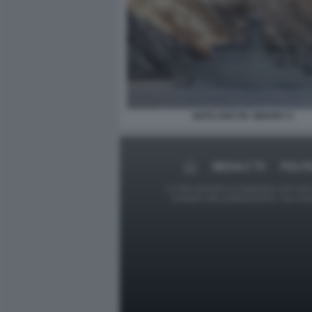
NATO ARCTIC SENTRY 5
MEDIA E TV
POLIT
Le foto presenti su Dagospia.com sono s
contrario alla pubblicazione, non av