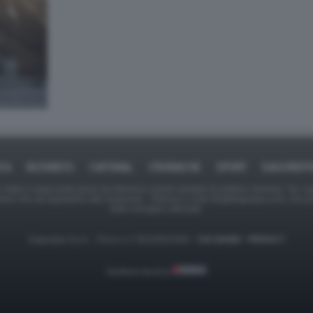
ICA
BUSINESS
CAFONAL
CRONACHE
SPORT
DAGOREPO
tate in larga parte prese da Internet,e quindi valutate di pubblico dominio. Se i so
ranno che da segnalarlo alla redazione - indirizzo e-mail rda@dagospia.com, che 
delle immagini utilizzate.
Dagospia S.p.A. - P.iva e c.f. 06163551002 -
CHI SIAMO
-
PRIVACY
Gestione tecnica