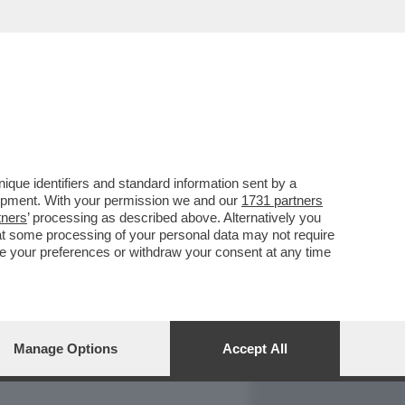
REPORT
DAGOARCHIVIO
que identifiers and standard information sent by a
lopment. With your permission we and our
1731 partners
tners
’ processing as described above. Alternatively you
at some processing of your personal data may not require
nge your preferences or withdraw your consent at any time
Manage Options
Accept All