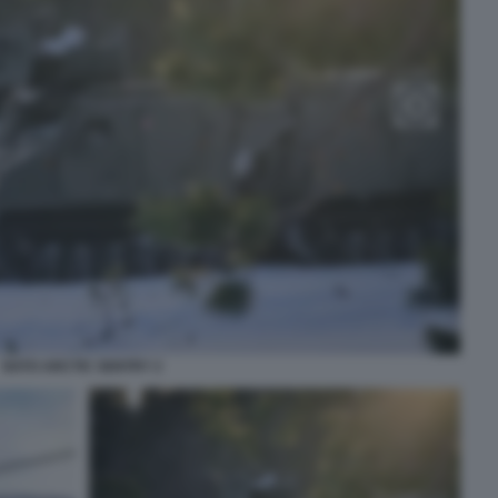
NATO ARCTIC SENTRY 2