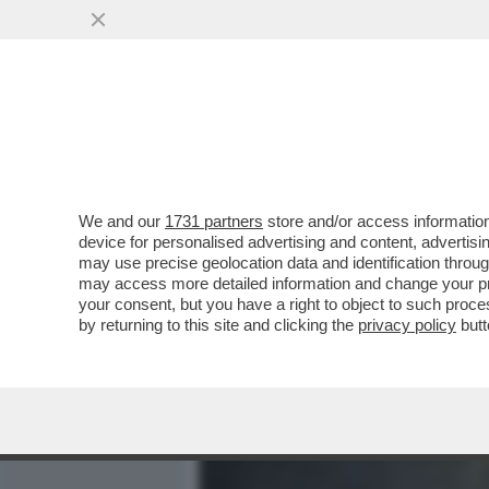
MEDIA E TV
POLITICA
We and our
1731 partners
store and/or access information
LA NATO DA’ IL VIA ALL’O
device for personalised advertising and content, advert
ARTICA), PER 'MANTENERE 
may use precise geolocation data and identification throu
may access more detailed information and change your pre
VAI ALL'ARTICOLO
your consent, but you have a right to object to such proc
by returning to this site and clicking the
privacy policy
butt