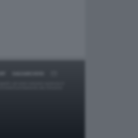
RT
DAGOARCHIVIO
ggetti o gli autori avessero qualcosa in
provvederà prontamente alla rimozione