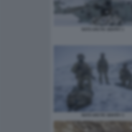
NATO ARCTIC SENTRY 1
NATO ARCTIC SENTRY 3