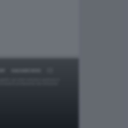
RT
DAGOARCHIVIO
ggetti o gli autori avessero qualcosa in
provvederà prontamente alla rimozione