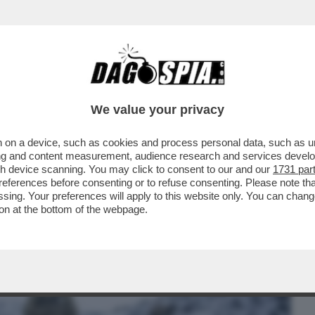
BUSINESS
CAFONAL
CRONACHE
SPORT
DAGO
We value your privacy
 on a device, such as cookies and process personal data, such as uni
PERAZIONE 'ARCTIC SENTRY' (SENTINELLA
ising and content measurement, audience research and services deve
LA STABILITÀ I
gh device scanning. You may click to consent to our and our
1731 par
ferences before consenting or to refuse consenting. Please note th
essing. Your preferences will apply to this website only. You can cha
on at the bottom of the webpage.