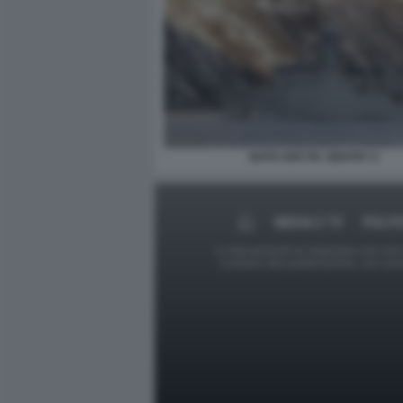
NATO ARCTIC SENTRY 5
MEDIA E TV
POLIT
Le foto presenti su Dagospia.com sono s
contrario alla pubblicazione, non av