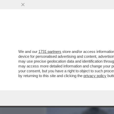
MEDIA E TV
POLITICA
We and our
1731 partners
store and/or access information
LA NATO DA’ IL VIA ALL’O
device for personalised advertising and content, advert
ARTICA), PER 'MANTENERE 
may use precise geolocation data and identification throu
may access more detailed information and change your pre
VAI ALL'ARTICOLO
your consent, but you have a right to object to such proc
by returning to this site and clicking the
privacy policy
butt