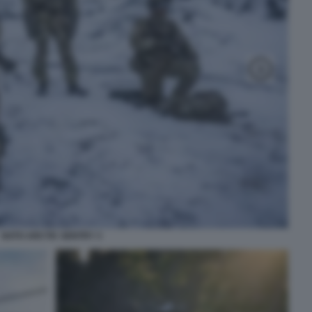
NATO ARCTIC SENTRY 3