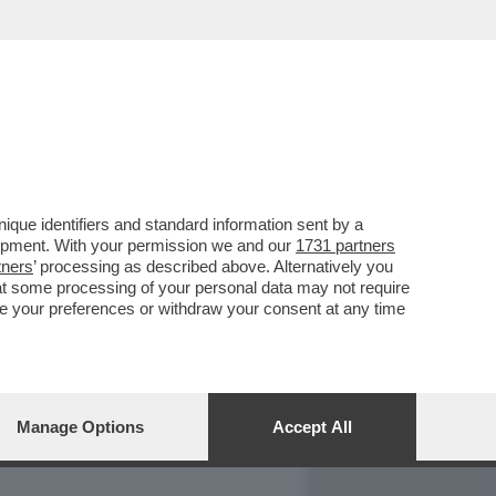
REPORT
DAGOARCHIVIO
que identifiers and standard information sent by a
lopment. With your permission we and our
1731 partners
tners
’ processing as described above. Alternatively you
at some processing of your personal data may not require
nge your preferences or withdraw your consent at any time
Manage Options
Accept All