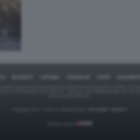
ICA
BUSINESS
CAFONAL
CRONACHE
SPORT
DAGOREPO
tate in larga parte prese da Internet,e quindi valutate di pubblico dominio. Se i so
ranno che da segnalarlo alla redazione - indirizzo e-mail rda@dagospia.com, che 
delle immagini utilizzate.
Dagospia S.p.A. - P.iva e c.f. 06163551002 -
CHI SIAMO
-
PRIVACY
Gestione tecnica