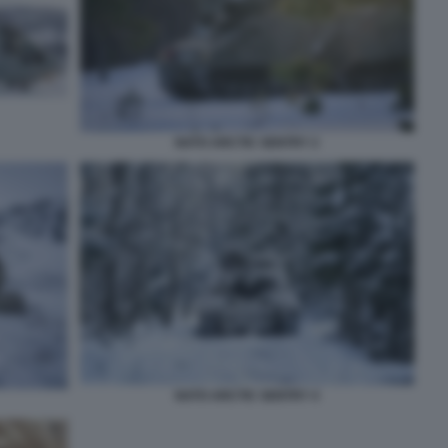
NATO ARCTIC SENTRY 2
NATO ARCTIC SENTRY 4