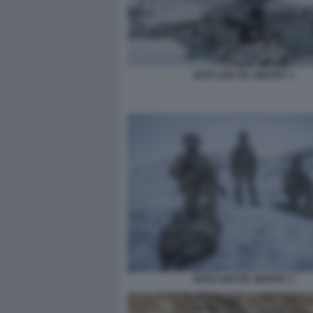
NATO ARCTIC SENTRY 1
NATO ARCTIC SENTRY 3