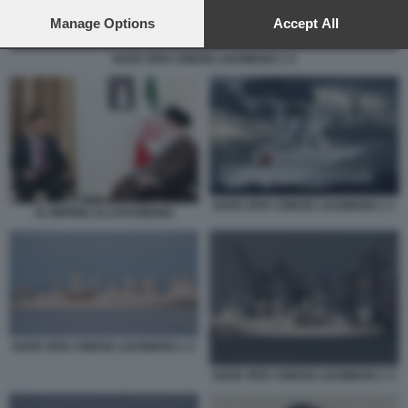
preferences will apply to this website only. You can change
your preferences or withdraw your consent at any time by
Manage Options
Accept All
returning to this site and clicking the
privacy policy
button at the
bottom of the webpage.
NAVE SPIA CINESE LIAOWANG 1 4
NAVE SPIA CINESE LIAOWANG 1 1
XI JINPING ALI KHAMENEI
NAVE SPIA CINESE LIAOWANG 1 2
NAVE SPIA CINESE LIAOWANG 1 3