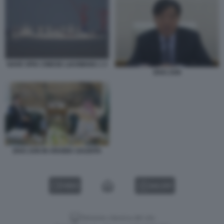
NAVE SPIA CINESE LIAOWANG 1 4
ZHAI JUN
ZHAI JUN IN ARABIA SAUDITA
VIDEO
GALLERY
Versione classica del sito