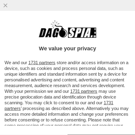
I CINESI SONO I MAESTRI DEL DOPPIO
GIOCO: IN MEDIORIENTE, COME IN
UCRAINA, FINGONO DI MEDIARE E ...
We value your privacy
VAI ALL'ARTICOLO
We and our
1731 partners
store and/or access information on a
device, such as cookies and process personal data, such as
unique identifiers and standard information sent by a device for
personalised advertising and content, advertising and content
measurement, audience research and services development.
With your permission we and our
1731 partners
may use
precise geolocation data and identification through device
scanning. You may click to consent to our and our
1731
partners
’ processing as described above. Alternatively you may
access more detailed information and change your preferences
before consenting or to refuse consenting. Please note that
some processing of your personal data may not require your
consent, but you have a right to object to such processing. Your