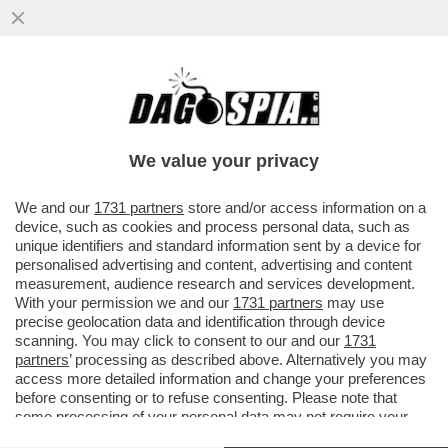
I CINESI SONO I MAESTRI DEL DOPPIO
GIOCO: IN MEDIORIENTE, COME IN
UCRAINA, FINGONO DI MEDIARE E ...
We value your privacy
VAI ALL'ARTICOLO
We and our
1731 partners
store and/or access information on a
device, such as cookies and process personal data, such as
unique identifiers and standard information sent by a device for
personalised advertising and content, advertising and content
measurement, audience research and services development.
With your permission we and our
1731 partners
may use
precise geolocation data and identification through device
scanning. You may click to consent to our and our
1731
partners
’ processing as described above. Alternatively you may
access more detailed information and change your preferences
before consenting or to refuse consenting. Please note that
some processing of your personal data may not require your
consent, but you have a right to object to such processing. Your