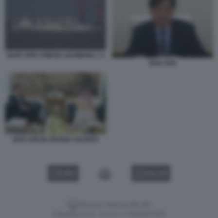
NAVE SPIA CINESE LIAOWANG 1 4
ZHAI JUN
ZHAI JUN IN ARABIA SAUDITA
VIDEO
GALLERY
Versione classica del sito
Dagospia S.p.A. - P.iva e c.f. 06163551002