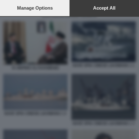
preferences will apply to this website only. You can change
your preferences or withdraw your consent at any time by
Manage Options
Accept All
returning to this site and clicking the
privacy policy
button at the
ZHAI JUN IN ARABIA SAUDITA
bottom of the webpage.
NAVE SPIA CINESE LIAOWANG 1 1
XI JINPING ALI KHAMENEI
NAVE SPIA CINESE LIAOWANG 1 2
NAVE SPIA CINESE LIAOWANG 1 3