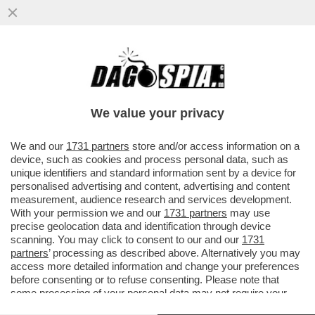
IL DIVANO DEI GIUSTI - MA VOLETE
DAVVERO PASSARE TUTTE LE SERATE
GUARDANDO SANREMO? NON CI SONO...
We value your privacy
VAI ALL'ARTICOLO
We and our
1731 partners
store and/or access information on a
device, such as cookies and process personal data, such as
unique identifiers and standard information sent by a device for
personalised advertising and content, advertising and content
measurement, audience research and services development.
With your permission we and our
1731 partners
may use
precise geolocation data and identification through device
scanning. You may click to consent to our and our
1731
partners
’ processing as described above. Alternatively you may
access more detailed information and change your preferences
before consenting or to refuse consenting. Please note that
some processing of your personal data may not require your
consent, but you have a right to object to such processing. Your