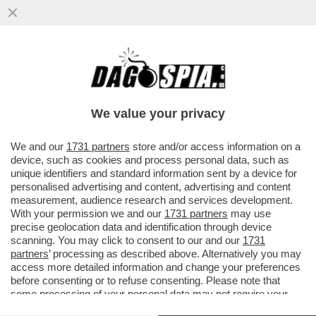
'TOTTI E NOEMI BOCCHI SONO ANDATI A
VIVERE INSIEME'.MENTRE ILARY È IN
VACANZA A SABAUDIA...
We value your privacy
VAI ALL'ARTICOLO
We and our
1731 partners
store and/or access information on a
device, such as cookies and process personal data, such as
unique identifiers and standard information sent by a device for
personalised advertising and content, advertising and content
measurement, audience research and services development.
With your permission we and our
1731 partners
may use
precise geolocation data and identification through device
scanning. You may click to consent to our and our
1731
partners
’ processing as described above. Alternatively you may
access more detailed information and change your preferences
before consenting or to refuse consenting. Please note that
some processing of your personal data may not require your
consent, but you have a right to object to such processing. Your