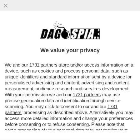
'TOTTI E NOEMI BOCCHI SONO ANDATI A
VIVERE INSIEME'.MENTRE ILARY È IN
VACANZA A SABAUDIA...
We value your privacy
VAI ALL'ARTICOLO
We and our
1731 partners
store and/or access information on a
device, such as cookies and process personal data, such as
unique identifiers and standard information sent by a device for
personalised advertising and content, advertising and content
measurement, audience research and services development.
With your permission we and our
1731 partners
may use
precise geolocation data and identification through device
scanning. You may click to consent to our and our
1731
partners
’ processing as described above. Alternatively you may
access more detailed information and change your preferences
before consenting or to refuse consenting. Please note that
some processing of your personal data may not require your
consent, but you have a right to object to such processing. Your