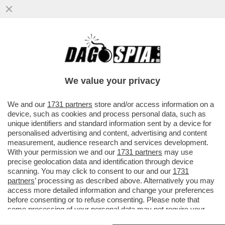
‘IL PADIGLIONE RUSSO ALLA BIENNALE
RESTERA’ CHIUSO AL PUBBLICO PER
RISPETTARE LE SANZIONI-IL VERBALE
We value your privacy
VAI ALL'ARTICOLO
We and our
1731 partners
store and/or access information on a
device, such as cookies and process personal data, such as
unique identifiers and standard information sent by a device for
personalised advertising and content, advertising and content
measurement, audience research and services development.
With your permission we and our
1731 partners
may use
precise geolocation data and identification through device
scanning. You may click to consent to our and our
1731
partners
’ processing as described above. Alternatively you may
access more detailed information and change your preferences
before consenting or to refuse consenting. Please note that
some processing of your personal data may not require your
consent, but you have a right to object to such processing. Your