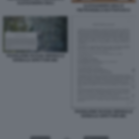
ALESSANDRO GIULI
ALESSANDRO GIULI E
PIETRANGELO BUTTAFUOCO
PADIGLIONE RUSSIA BIENNALE
VERBALE ISPETTORI MIC
PADIGLIONE RUSSIA BIENNALE
VERBALE ISPETTORI MIC