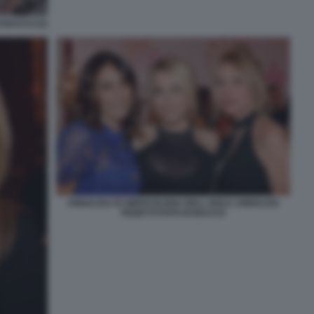
 BACCO (2)
ANNALISA DI SIERVI ELENA DELL ISOLA ANNALISA
PIZZETTI FOTO DI BACCO