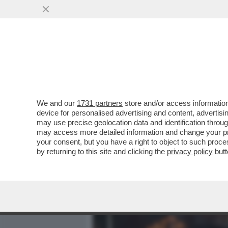
MEDIA E TV
POLITICA
We and our
1731 partners
store and/or access information
CAFONAL BOSCHI IN FIAMM
device for personalised advertising and content, advert
REGIS I BACI TRA BOSCHI 
may use precise geolocation data and identification throu
may access more detailed information and change your pre
VAI ALL'ARTICOLO
your consent, but you have a right to object to such proc
by returning to this site and clicking the
privacy policy
butt