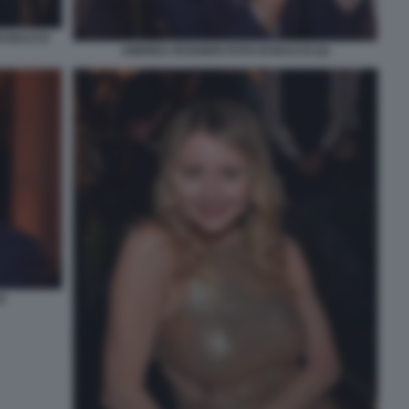
DI BACCO
ANDREA RUGGERI FOTO DI BACCO (2)
O