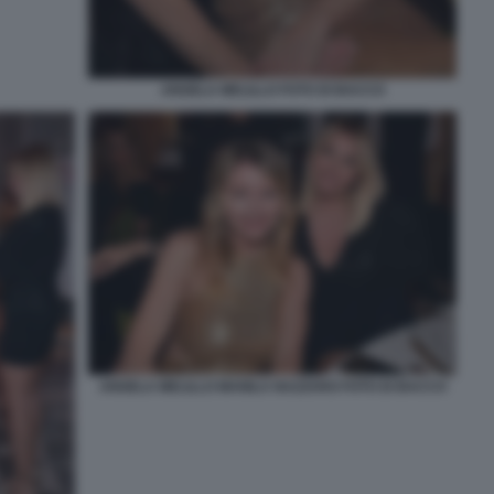
ANGELA MELILLO FOTO DI BACCO
ANGELA MELILLO MANILA NAZZARO FOTO DI BACCO