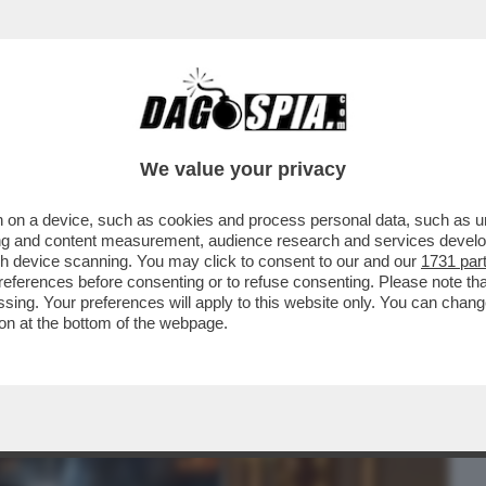
BUSINESS
CAFONAL
CRONACHE
SPORT
DAGO
We value your privacy
 on a device, such as cookies and process personal data, such as uni
E! ALLA SERATA DI BENEFICENZA AL ST.
ising and content measurement, audience research and services deve
E BERRUTI...
gh device scanning. You may click to consent to our and our
1731 par
ferences before consenting or to refuse consenting. Please note th
essing. Your preferences will apply to this website only. You can cha
on at the bottom of the webpage.