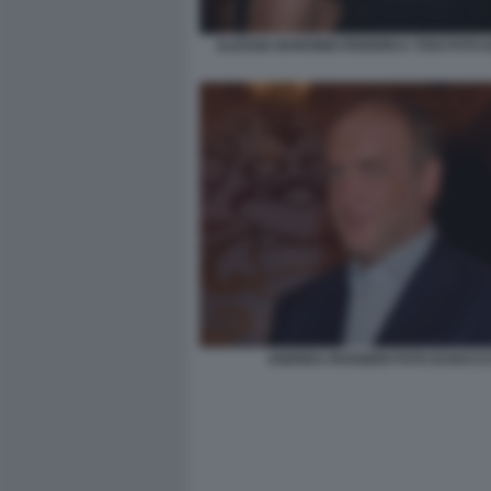
ALESSIA BARONIO FEDERICA TOSI FOTO 
ANDREA RUGGERI FOTO DI BACC