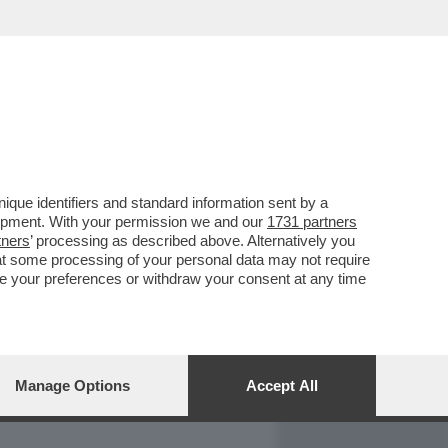
REPORT
DAGOARCHIVIO
que identifiers and standard information sent by a
lopment. With your permission we and our
1731 partners
tners
’ processing as described above. Alternatively you
at some processing of your personal data may not require
nge your preferences or withdraw your consent at any time
Manage Options
Accept All