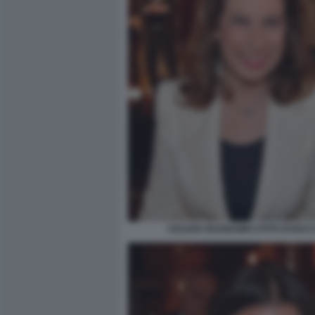
CESARA BUONAMICI FOTO DI BAC