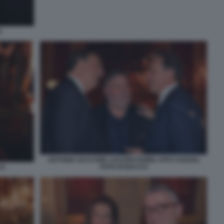
O
ANTONIO SACCONE LUCIANO NOBILI VITO COZZOLI
FOTO DI BACCO
CO