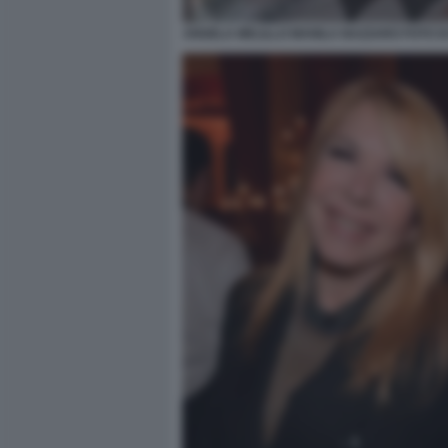
ANGELA MELILLO MANILA NAZZARO FOTO DI