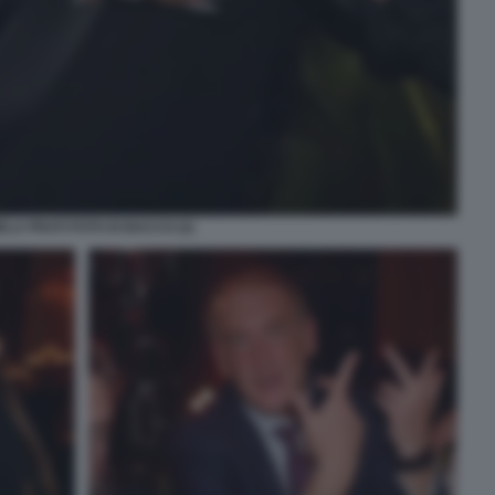
LA PRATI FOTO DI BACCO (2)