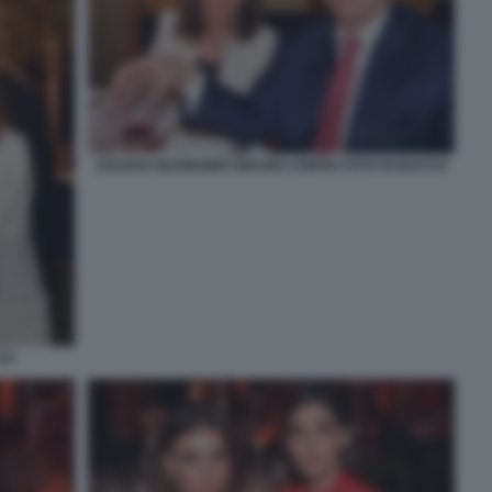
CESARA BUONAMICI MAURO CRIPPA FOTO DI BACCO
CO