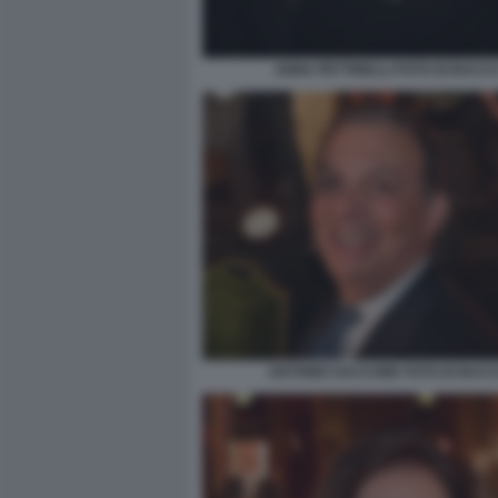
ANNA PETTINELLI FOTO DI BACC
ANTONIO SACCONE FOTO DI BAC