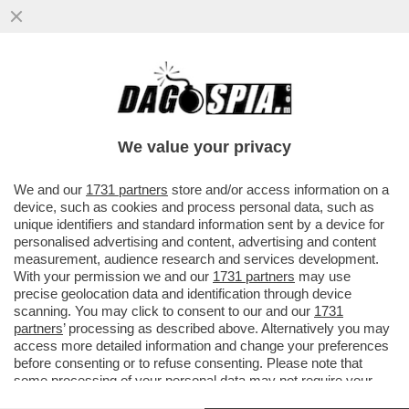
È STATA GIORGIA MELONI A PRETENDERE
LE DIMISSIONI DI PAOLO SIGNORELLI.
RITRATTO DELL’EX PORTAVOCE...
We value your privacy
VAI ALL'ARTICOLO
We and our
1731 partners
store and/or access information on a
device, such as cookies and process personal data, such as
unique identifiers and standard information sent by a device for
personalised advertising and content, advertising and content
measurement, audience research and services development.
With your permission we and our
1731 partners
may use
precise geolocation data and identification through device
scanning. You may click to consent to our and our
1731
partners
’ processing as described above. Alternatively you may
access more detailed information and change your preferences
before consenting or to refuse consenting. Please note that
some processing of your personal data may not require your
consent, but you have a right to object to such processing. Your