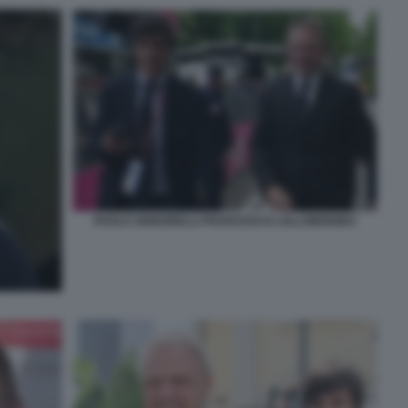
PAOLO SIGNORELLI FRANCESCO LOLLOBRIGIDA