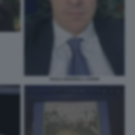
PAOLO SIGNORELLI JUNIOR