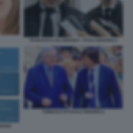
FRANCESCO LOLLOBRIGIDA - PAOLO SIGNORELLI
TOMMASO FOTI PAOLO SIGNORELLI
BRIZIO