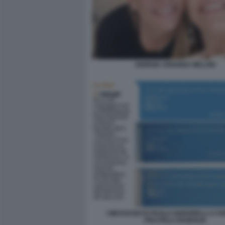
GIORGIA ARIANNA MELONI
I MESSAGGI DI PAOLO SIGNORELLI A FA
PISCITELLI DIABOLIK