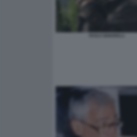
PAOLO SIGNORELLI