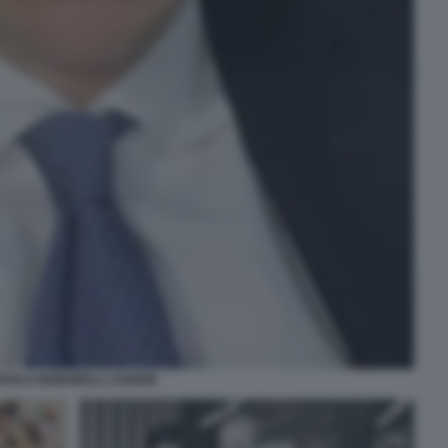
AOLO SIGNORELLI JUNIOR