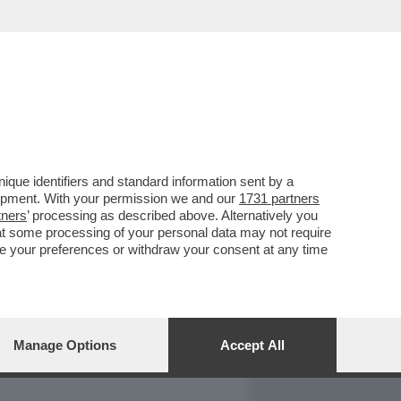
REPORT
DAGOARCHIVIO
que identifiers and standard information sent by a
lopment. With your permission we and our
1731 partners
tners
’ processing as described above. Alternatively you
at some processing of your personal data may not require
nge your preferences or withdraw your consent at any time
Manage Options
Accept All