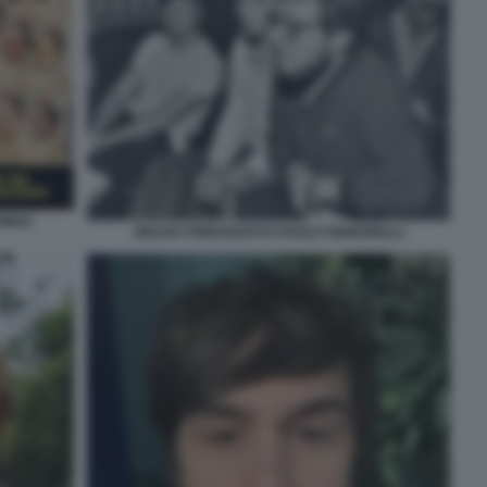
CONDO
GIUSVA FIORAVANTI E PAOLO SIGNORELLI