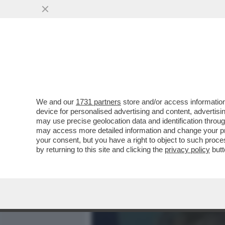
MEDIA E TV
POLITICA
We and our
1731 partners
store and/or access information
È STATA GIORGIA MELONI 
device for personalised advertising and content, advert
SIGNORELLI. RITRATTO DE
may use precise geolocation data and identification throu
may access more detailed information and change your pre
VAI ALL'ARTICOLO
your consent, but you have a right to object to such proc
by returning to this site and clicking the
privacy policy
butt