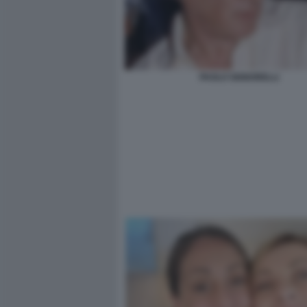
PAOLO SIGNORELLI