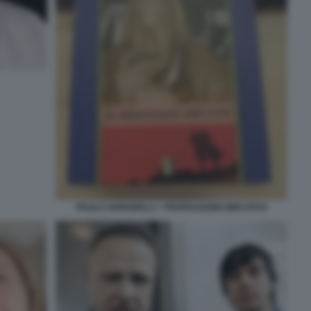
PAOLO SIGNORELLI - PROFESSIONE IMPUTATO