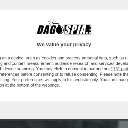
BUSINESS
CAFONAL
CRONACHE
SPORT
DAGO
We value your privacy
 on a device, such as cookies and process personal data, such as uni
A PRETENDERE LE DIMISSIONI DI PAOLO
ising and content measurement, audience research and services deve
LL’EX PORTAVOCE...
gh device scanning. You may click to consent to our and our
1731 par
ferences before consenting or to refuse consenting. Please note th
essing. Your preferences will apply to this website only. You can cha
on at the bottom of the webpage.