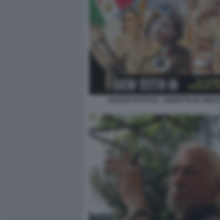
FASCIO TUTTO IO - VIGNETTA BY MA