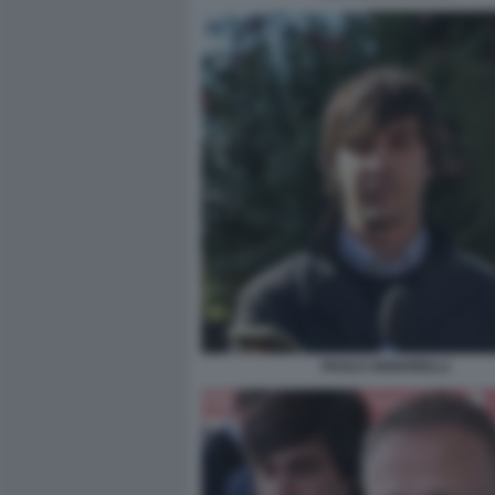
PAOLO SIGNORELLI